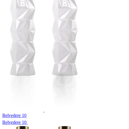
Belvedere 10
Belvedere 10