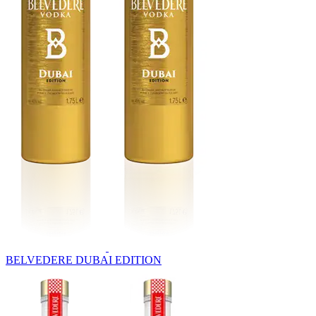
BELVEDERE DUBAI EDITION