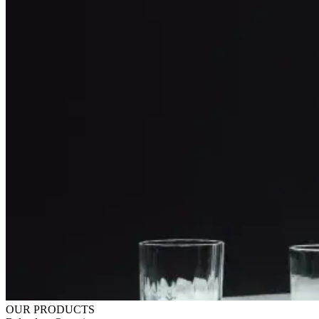
OUR PRODUCTS