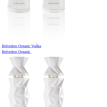
Belvedere Organic Vodka
Belvedere Organic