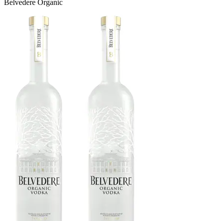
Belvedere Organic