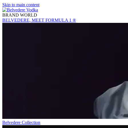
Skip to main content
BRAND WORLD
BELVEDERE, MEET FORMULA 1 ®
Belvedere Collection