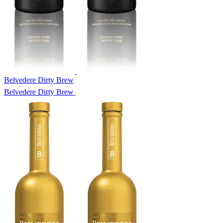
Belvedere Dirty Brew
Belvedere Dirty Brew