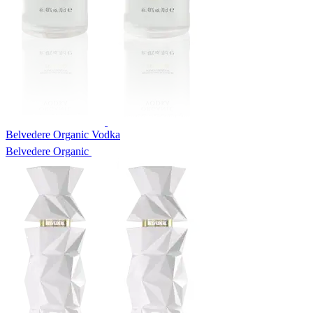
Belvedere Organic Vodka
Belvedere Organic