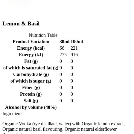
Lemon & Basil
Nutrition Table
Product Variation
30ml
100ml
Energy (kcal)
66
221
Energy (kJ)
275
916
Fat (g)
0
0
of which is saturated fat (g)
0
0
Carbohydrate (g)
0
0
of which is sugar (g)
0
0
Fiber (g)
0
0
Protein (g)
0
0
Salt (g)
0
0
Alcohol by volume (40%)
Ingredients
Organic Vodka (rye distillate, water) with Organic lemon extract,
Organic natural basil flavouring, Organic natural elderflower