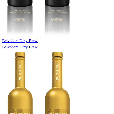
Belvedere Dirty Brew
Belvedere Dirty Brew