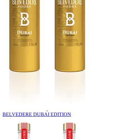
BELVEDERE DUBAI EDITION