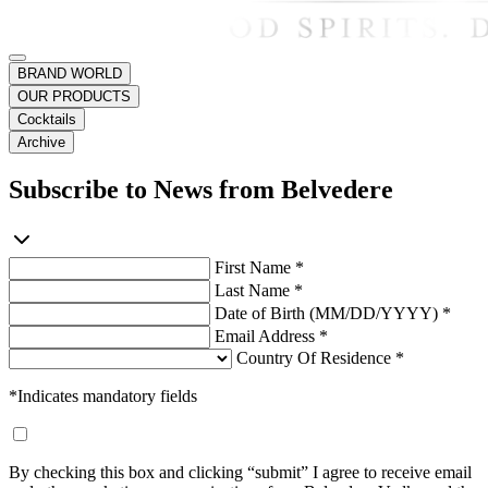
BRAND WORLD
OUR PRODUCTS
Cocktails
Archive
Subscribe to News from Belvedere
First Name *
Last Name *
Date of Birth (MM/DD/YYYY) *
Email Address *
Country Of Residence *
*Indicates mandatory fields
By checking this box and clicking “submit” I agree to receive email