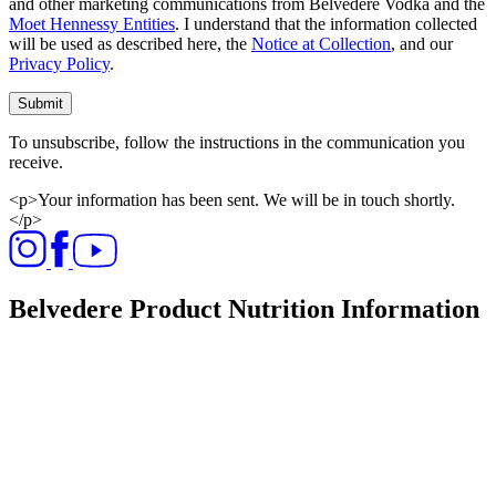
and other marketing communications from Belvedere Vodka and the
Moet Hennessy Entities
. I understand that the information collected
will be used as described here, the
Notice at Collection
, and our
Privacy Policy
.
Submit
To unsubscribe, follow the instructions in the communication you
receive.
<p>Your information has been sent. We will be in touch shortly.
</p>
Belvedere Product Nutrition Information