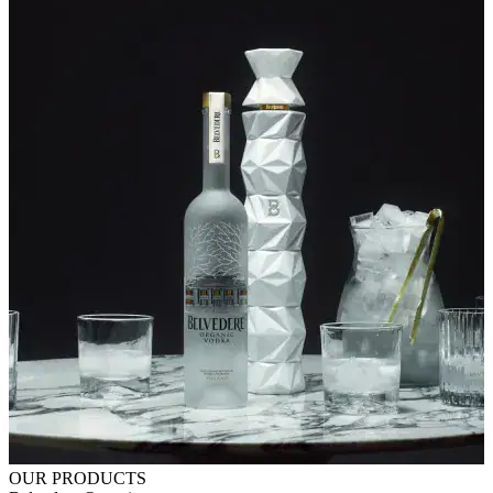
OUR PRODUCTS