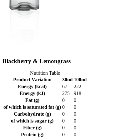
Blackberry & Lemongrass
Nutrition Table
Product Variation
30ml
100ml
Energy (kcal)
67
222
Energy (kJ)
275
918
Fat (g)
0
0
of which is saturated fat (g)
0
0
Carbohydrate (g)
0
0
of which is sugar (g)
0
0
Fiber (g)
0
0
Protein (g)
0
0