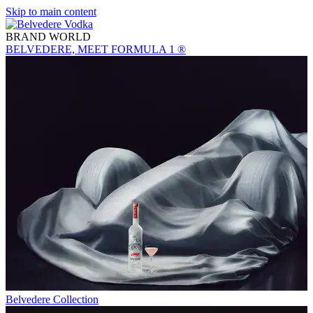
Skip to main content
BRAND WORLD
BELVEDERE, MEET FORMULA 1 ®
Belvedere Collection