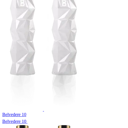
Belvedere 10
Belvedere 10