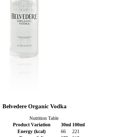
Belvedere Organic Vodka
Nutrition Table
Product Variation
30ml
100ml
Energy (kcal)
66
221