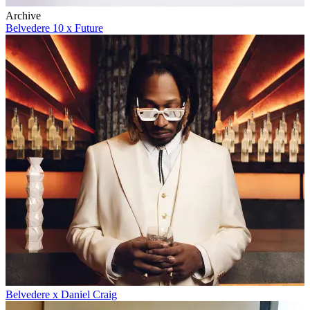
Archive
Belvedere 10 x Future
Belvedere x Daniel Craig