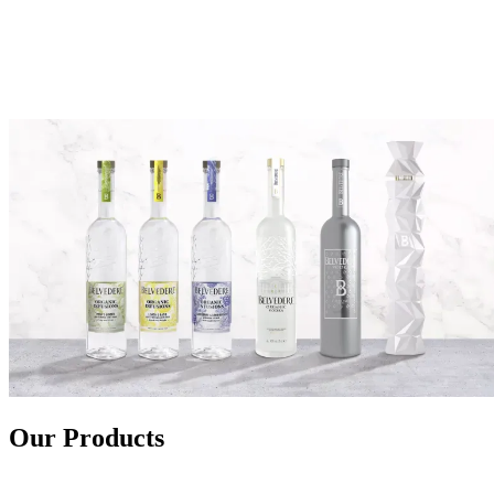
Our Products