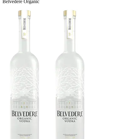
Belvedere Organic