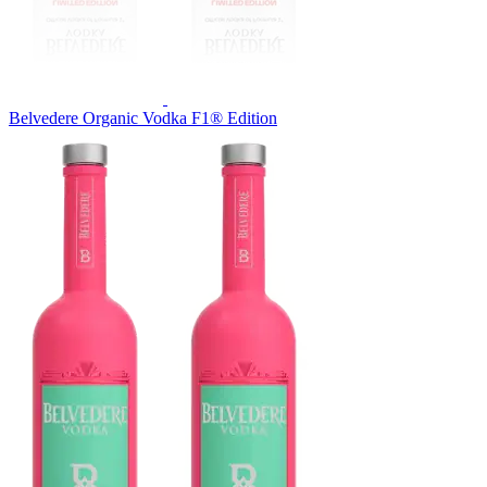
Belvedere Organic Vodka F1® Edition