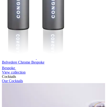
Belvedere Chrome Bespoke
Bespoke
View collection
Cocktails
Our Cocktails