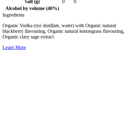
Salt (g)
0
0
Alcohol by volume (40%)
Ingredients
Organic Vodka (rye distillate, water) with Organic natural
blackberry flavouring, Organic natural lemongrass flavouring,
Organic clary sage extract
Learn More