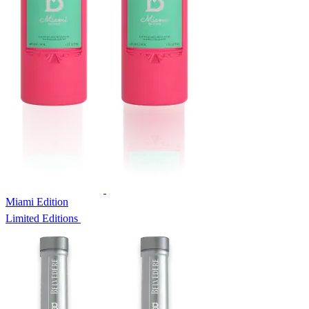
Miami Edition
Limited Editions