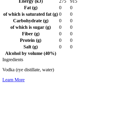
Energy (kJ)
275
915
Fat (g)
0
0
of which is saturated fat (g)
0
0
Carbohydrate (g)
0
0
of which is sugar (g)
0
0
Fiber (g)
0
0
Protein (g)
0
0
Salt (g)
0
0
Alcohol by volume (40%)
Ingredients
Vodka (rye distillate, water)
Learn More