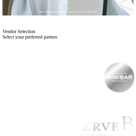
Vendor Selection
Select your preferred partner.