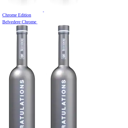
Chrome Edition
Belvedere Chrome