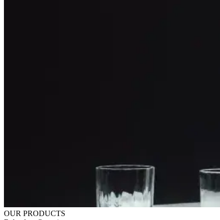
OUR PRODUCTS