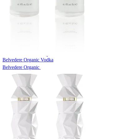
Belvedere Organic Vodka
Belvedere Organic