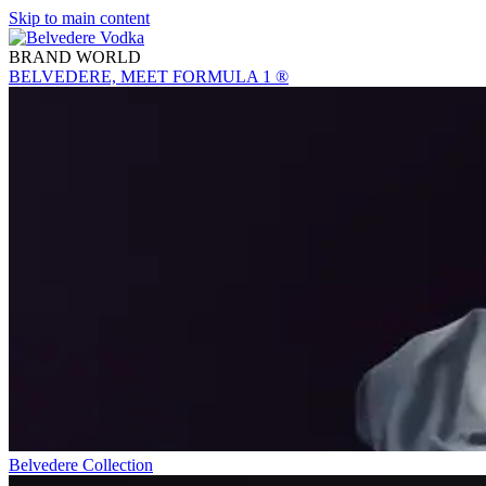
Skip to main content
BRAND WORLD
BELVEDERE, MEET FORMULA 1 ®
Belvedere Collection