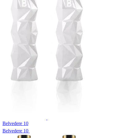
Belvedere 10
Belvedere 10