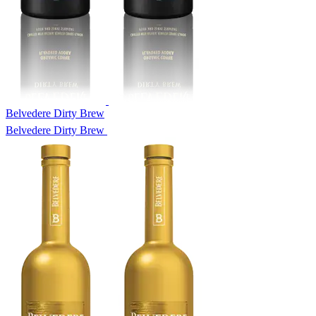
Belvedere Dirty Brew
Belvedere Dirty Brew