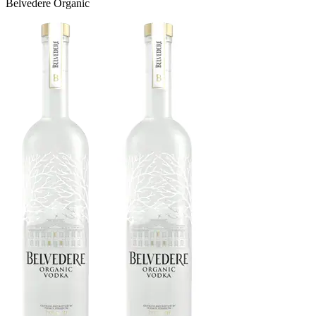
Belvedere Organic