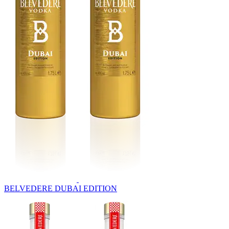
BELVEDERE DUBAI EDITION