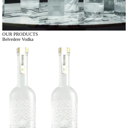
OUR PRODUCTS
Belvedere Vodka