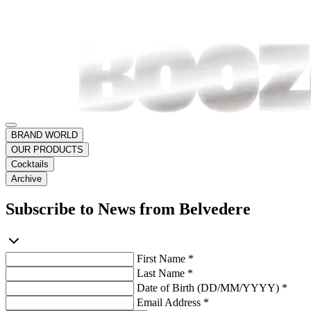
BRAND WORLD
OUR PRODUCTS
Cocktails
Archive
Subscribe to News from Belvedere
First Name *
Last Name *
Date of Birth (DD/MM/YYYY) *
Email Address *