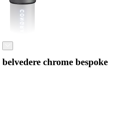
belvedere chrome bespoke