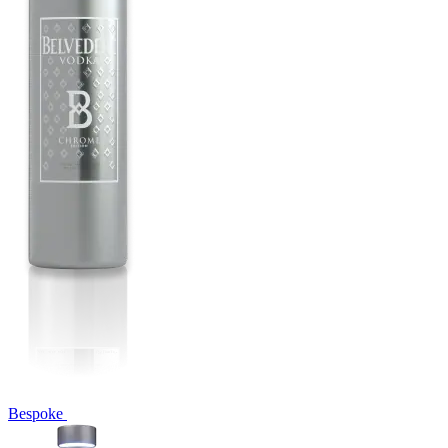
Bespoke