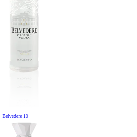
Belvedere 10