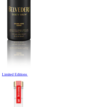
Limited Editions