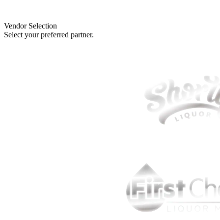
Vendor Selection
Select your preferred partner.