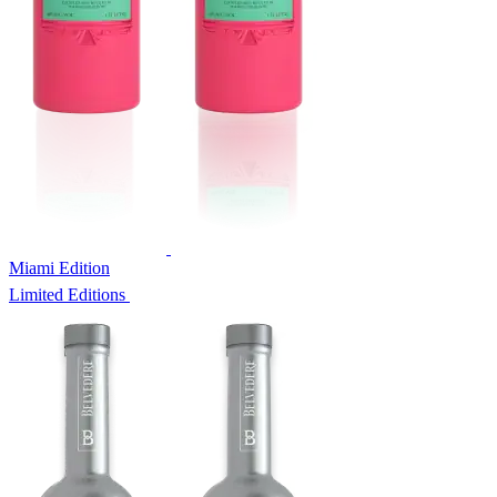
Miami Edition
Limited Editions