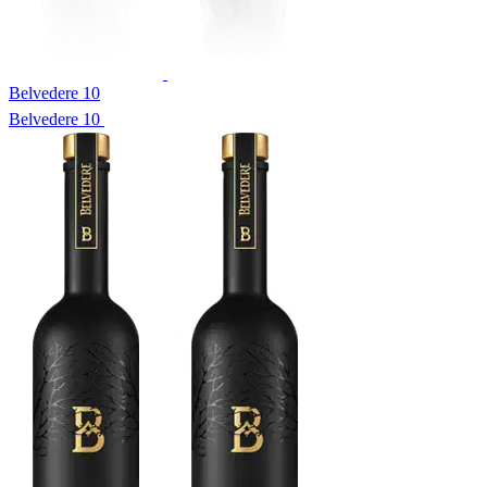
Belvedere 10
Belvedere 10