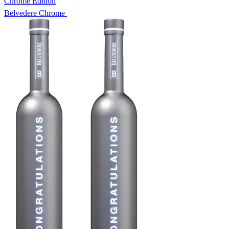
Chrome Edition
Belvedere Chrome