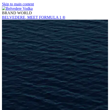
Skip to main content
BRAND WORLD
BELVEDERE, MEET FORMULA 1 ®