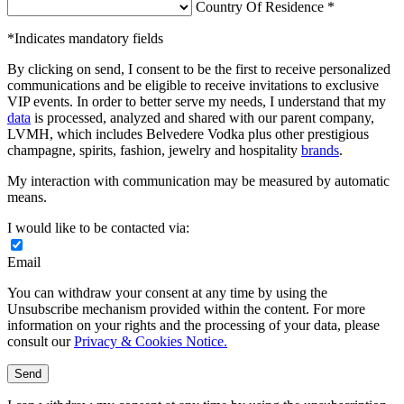
Country Of Residence *
*Indicates mandatory fields
By clicking on send, I consent to be the first to receive personalized
communications and be eligible to receive invitations to exclusive
VIP events. In order to better serve my needs, I understand that my
data
is processed, analyzed and shared with our parent company,
LVMH, which includes Belvedere Vodka plus other prestigious
champagne, spirits, fashion, jewelry and hospitality
brands
.
My interaction with communication may be measured by automatic
means.
I would like to be contacted via:
Email
You can withdraw your consent at any time by using the
Unsubscribe mechanism provided within the content. For more
information on your rights and the processing of your data, please
consult our
Privacy & Cookies Notice.
Send