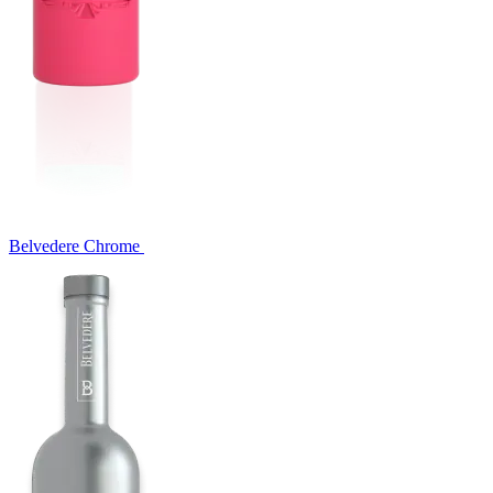
Belvedere Chrome