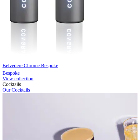
Belvedere Chrome Bespoke
Bespoke
View collection
Cocktails
Our Cocktails