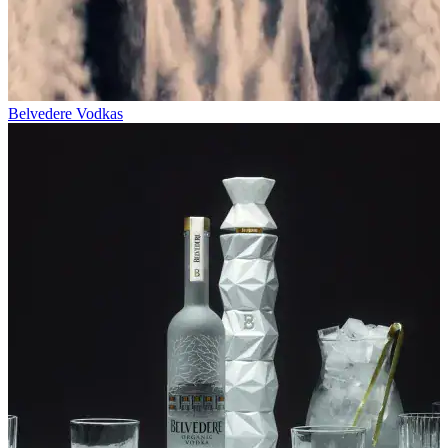
Belvedere Vodkas