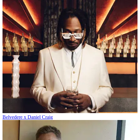
Belvedere x Daniel Craig