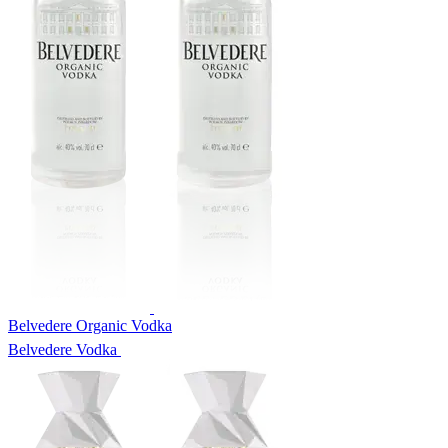
Belvedere Organic Vodka
Belvedere Vodka