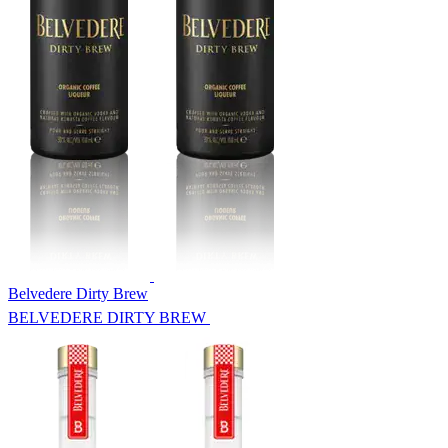
Belvedere Dirty Brew
BELVEDERE DIRTY BREW