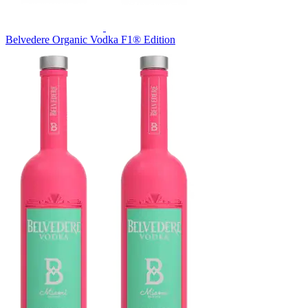
Belvedere Organic Vodka F1® Edition