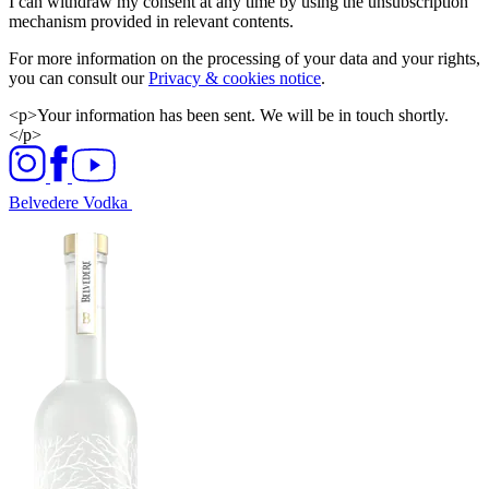
I can withdraw my consent at any time by using the unsubscription
mechanism provided in relevant contents.
For more information on the processing of your data and your rights,
you can consult our
Privacy & cookies notice
.
<p>Your information has been sent. We will be in touch shortly.
</p>
Belvedere Vodka