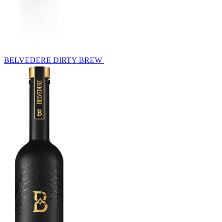
BELVEDERE DIRTY BREW