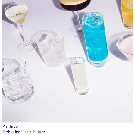
Archive
Belvedere 10 x Future