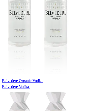
Belvedere Organic Vodka
Belvedere Vodka