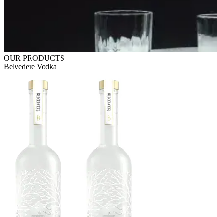
OUR PRODUCTS
Belvedere Vodka