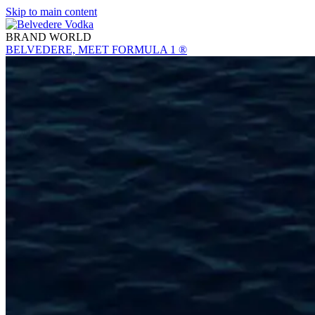
Skip to main content
BRAND WORLD
BELVEDERE, MEET FORMULA 1 ®