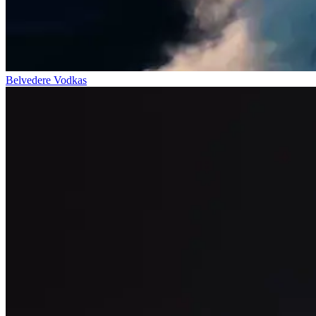
Belvedere Vodkas