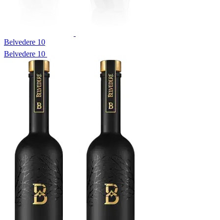
Belvedere 10
Belvedere 10