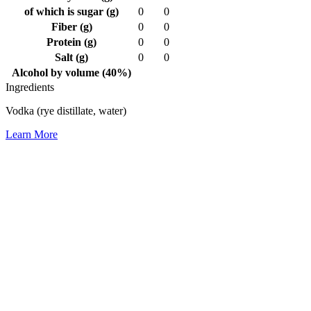
of which is sugar (g)
0
0
Fiber (g)
0
0
Protein (g)
0
0
Salt (g)
0
0
Alcohol by volume (40%)
Ingredients
Vodka (rye distillate, water)
Learn More