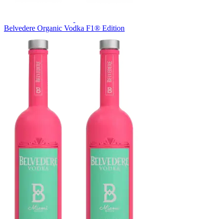
Belvedere Organic Vodka F1® Edition