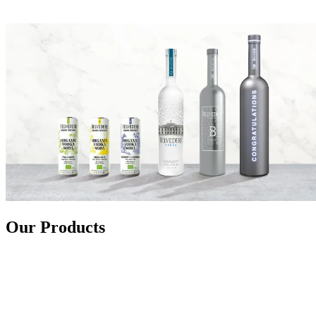
Our Products