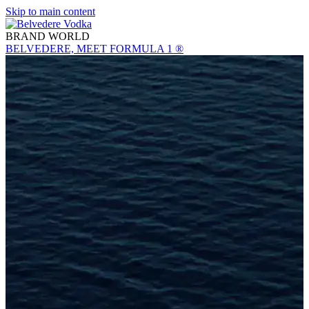
Skip to main content
BRAND WORLD
BELVEDERE, MEET FORMULA 1 ®