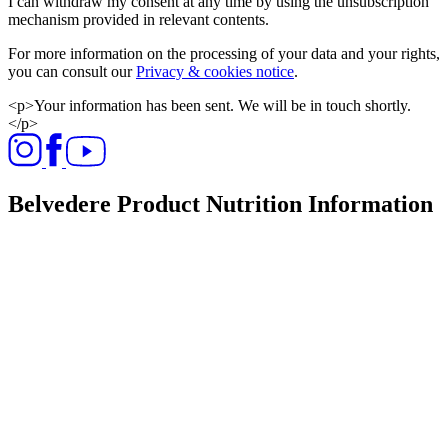
I can withdraw my consent at any time by using the unsubscription
mechanism provided in relevant contents.
For more information on the processing of your data and your rights,
you can consult our
Privacy & cookies notice
.
<p>Your information has been sent. We will be in touch shortly.
</p>
Belvedere Product Nutrition Information