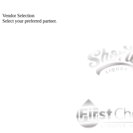
Vendor Selection
Select your preferred partner.