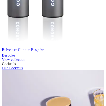
Belvedere Chrome Bespoke
Bespoke
View collection
Cocktails
Our Cocktails