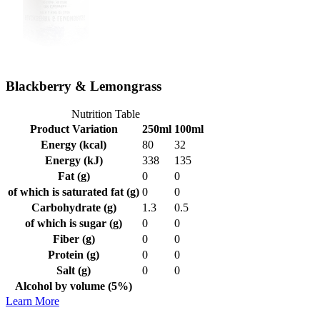
Blackberry & Lemongrass
Nutrition Table
Product Variation
250ml
100ml
Energy (kcal)
80
32
Energy (kJ)
338
135
Fat (g)
0
0
of which is saturated fat (g)
0
0
Carbohydrate (g)
1.3
0.5
of which is sugar (g)
0
0
Fiber (g)
0
0
Protein (g)
0
0
Salt (g)
0
0
Alcohol by volume (5%)
Learn More