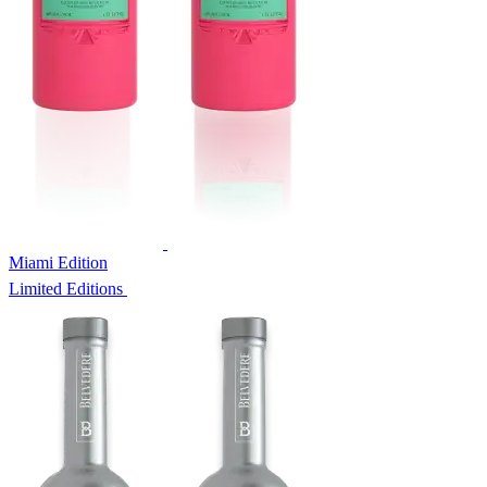
Miami Edition
Limited Editions