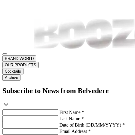
BRAND WORLD
OUR PRODUCTS
Cocktails
Archive
Subscribe to News from Belvedere
First Name *
Last Name *
Date of Birth (DD/MM/YYYY) *
Email Address *