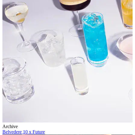
Archive
Belvedere 10 x Future