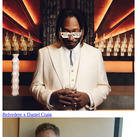
Belvedere x Daniel Craig