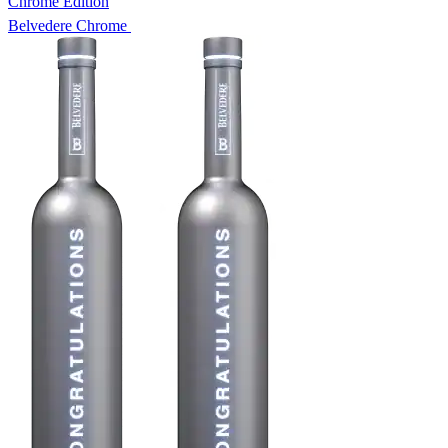
Chrome Edition
Belvedere Chrome