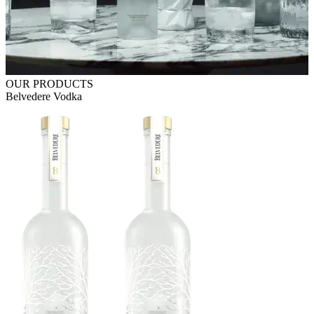
OUR PRODUCTS
Belvedere Vodka