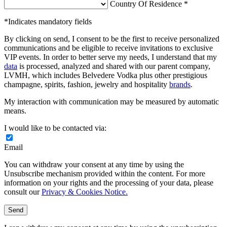
Country Of Residence *
*Indicates mandatory fields
By clicking on send, I consent to be the first to receive personalized
communications and be eligible to receive invitations to exclusive
VIP events. In order to better serve my needs, I understand that my
data
is processed, analyzed and shared with our parent company,
LVMH, which includes Belvedere Vodka plus other prestigious
champagne, spirits, fashion, jewelry and hospitality
brands
.
My interaction with communication may be measured by automatic
means.
I would like to be contacted via:
Email
You can withdraw your consent at any time by using the
Unsubscribe mechanism provided within the content. For more
information on your rights and the processing of your data, please
consult our
Privacy & Cookies Notice.
Send