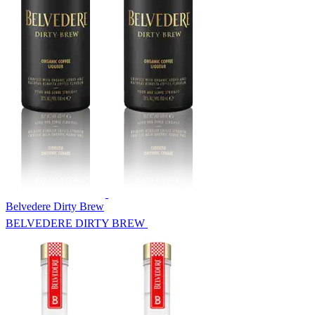
Belvedere Dirty Brew
BELVEDERE DIRTY BREW