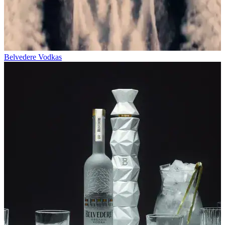
Belvedere Vodkas