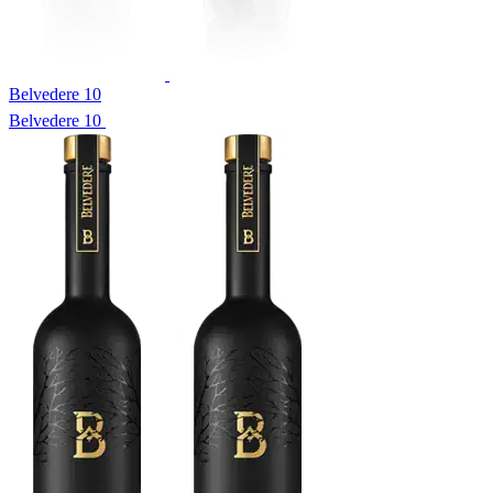
Belvedere 10
Belvedere 10