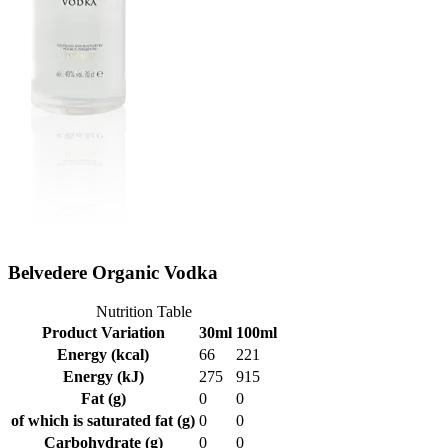
Belvedere Organic Vodka
Nutrition Table
Product Variation
30ml
100ml
Energy (kcal)
66
221
Energy (kJ)
275
915
Fat (g)
0
0
of which is saturated fat (g)
0
0
Carbohydrate (g)
0
0