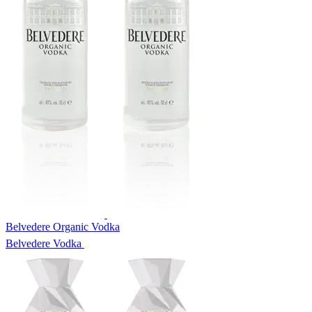
Belvedere Organic Vodka
Belvedere Vodka