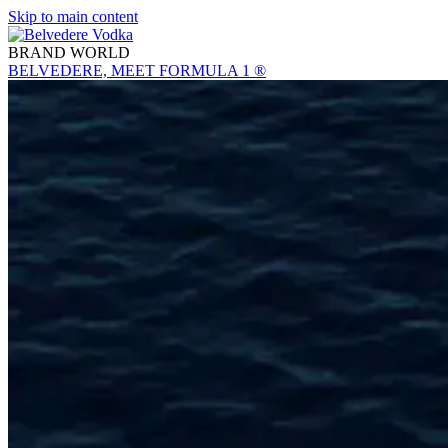
Skip to main content
BRAND WORLD
BELVEDERE, MEET FORMULA 1 ®