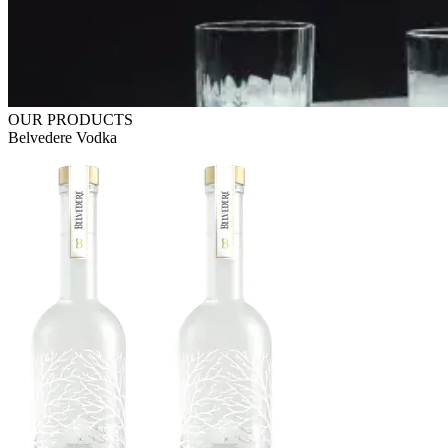
OUR PRODUCTS
Belvedere Vodka