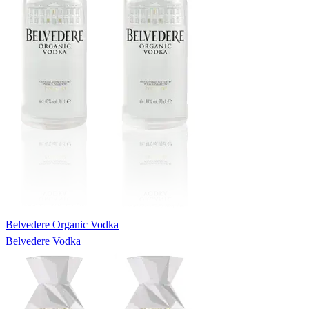
Belvedere Organic Vodka
Belvedere Vodka