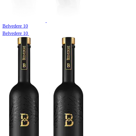
Belvedere 10
Belvedere 10