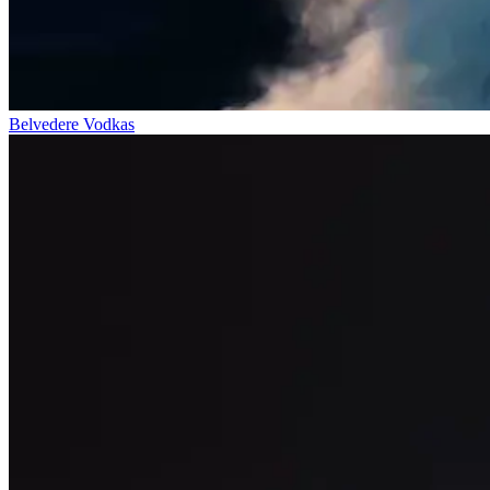
Belvedere Vodkas