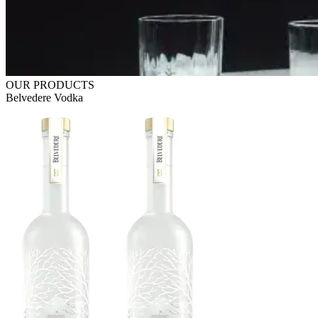
OUR PRODUCTS
Belvedere Vodka