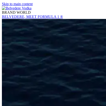
Skip to main content
BRAND WORLD
BELVEDERE, MEET FORMULA 1 ®