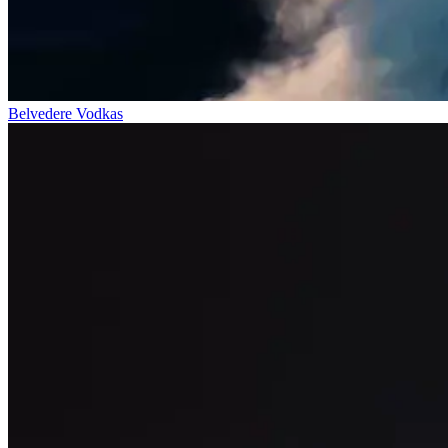
Belvedere Vodkas