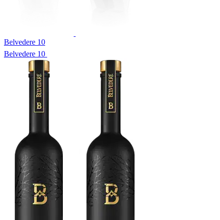
Belvedere 10
Belvedere 10