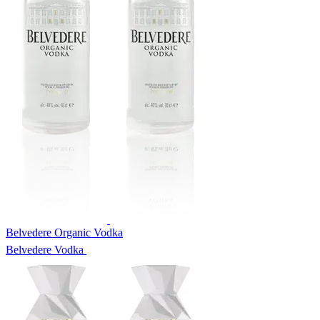
Belvedere Organic Vodka
Belvedere Vodka