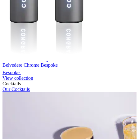
Belvedere Chrome Bespoke
Bespoke
View collection
Cocktails
Our Cocktails