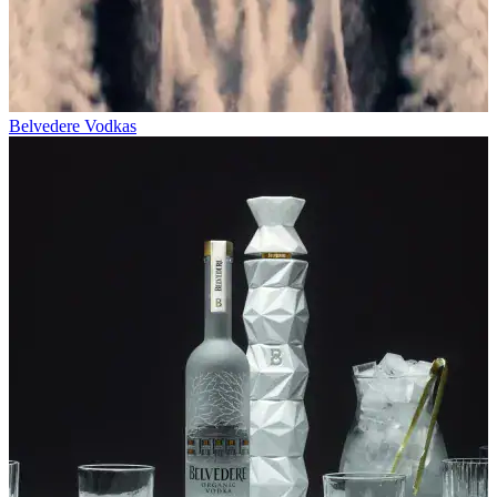
Belvedere Vodkas