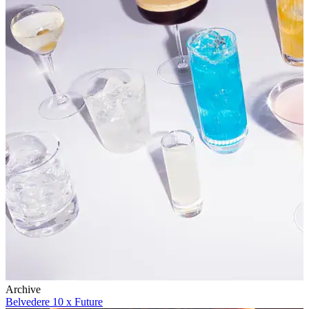
Archive
Belvedere 10 x Future