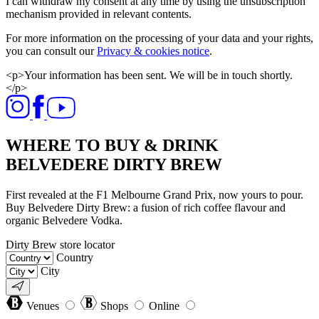
I can withdraw my consent at any time by using the unsubscription
mechanism provided in relevant contents.
For more information on the processing of your data and your rights,
you can consult our
Privacy & cookies notice
.
<p>Your information has been sent. We will be in touch shortly.
</p>
WHERE TO BUY & DRINK
BELVEDERE DIRTY BREW
First revealed at the F1 Melbourne Grand Prix, now yours to pour.
Buy Belvedere Dirty Brew: a fusion of rich coffee flavour and
organic Belvedere Vodka.
Dirty Brew store locator
Country
City
Venues
Shops
Online