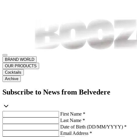
BRAND WORLD
OUR PRODUCTS
Cocktails
Archive
Subscribe to News from Belvedere
First Name *
Last Name *
Date of Birth (DD/MM/YYYY) *
Email Address *