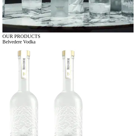
OUR PRODUCTS
Belvedere Vodka