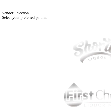
Vendor Selection
Select your preferred partner.