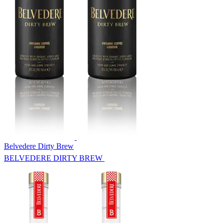
Belvedere Dirty Brew
BELVEDERE DIRTY BREW