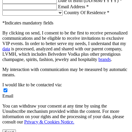
Date of Birth (DD/MM/YYYY) *
Email Address *
Country Of Residence *
*Indicates mandatory fields
By clicking on send, I consent to be the first to receive personalized
communications and be eligible to receive invitations to exclusive
VIP events. In order to better serve my needs, I understand that my
data
is processed, analyzed and shared with our parent company,
LVMH, which includes Belvedere Vodka plus other prestigious
champagne, spirits, fashion, jewelry and hospitality
brands
.
My interaction with communication may be measured by automatic
means.
I would like to be contacted via:
Email
You can withdraw your consent at any time by using the
Unsubscribe mechanism provided within the content. For more
information on your rights and the processing of your data, please
consult our
Privacy & Cookies Notice.