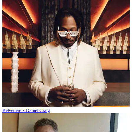
Belvedere x Daniel Craig