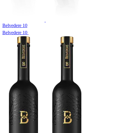
Belvedere 10
Belvedere 10