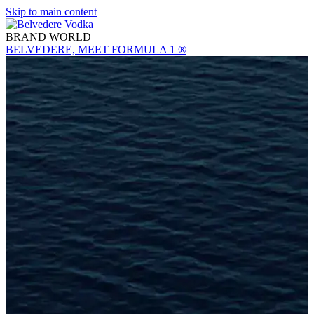
Skip to main content
BRAND WORLD
BELVEDERE, MEET FORMULA 1 ®