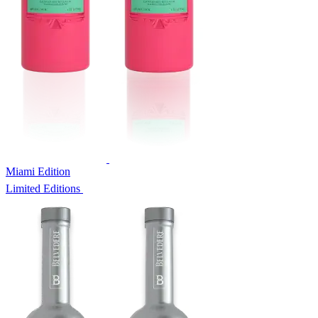
Miami Edition
Limited Editions