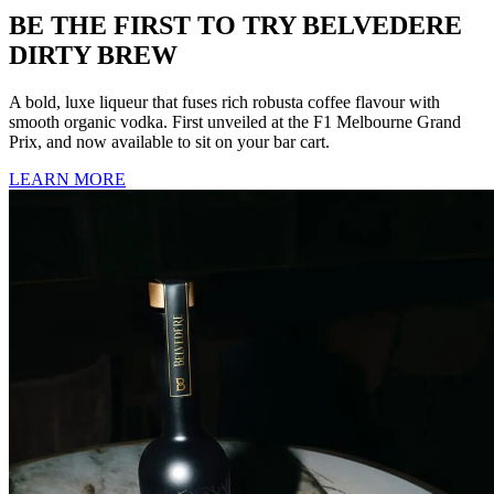
BE THE FIRST TO TRY BELVEDERE
DIRTY BREW
A bold, luxe
liqueur
that fuses rich robusta coffee flavour with
smooth organic vodka. First unveiled at the F1 Melbourne Grand
Prix, and now available to sit on your bar cart.
LEARN MORE