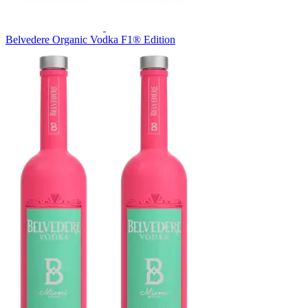
Belvedere Organic Vodka F1® Edition