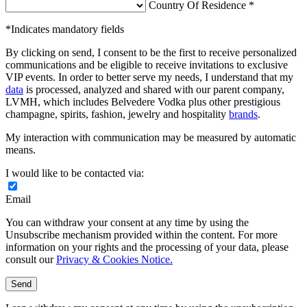
Country Of Residence *
*Indicates mandatory fields
By clicking on send, I consent to be the first to receive personalized
communications and be eligible to receive invitations to exclusive
VIP events. In order to better serve my needs, I understand that my
data
is processed, analyzed and shared with our parent company,
LVMH, which includes Belvedere Vodka plus other prestigious
champagne, spirits, fashion, jewelry and hospitality
brands
.
My interaction with communication may be measured by automatic
means.
I would like to be contacted via:
Email
You can withdraw your consent at any time by using the
Unsubscribe mechanism provided within the content. For more
information on your rights and the processing of your data, please
consult our
Privacy & Cookies Notice.
Send