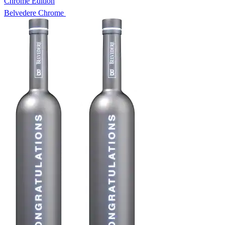
Chrome Edition
Belvedere Chrome