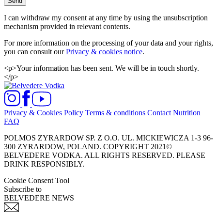
Send
I can withdraw my consent at any time by using the unsubscription
mechanism provided in relevant contents.
For more information on the processing of your data and your rights,
you can consult our
Privacy & cookies notice
.
<p>Your information has been sent. We will be in touch shortly.
</p>
Privacy & Cookies Policy
Terms & conditions
Contact
Nutrition
FAQ
POLMOS ZYRARDOW SP. Z O.O. UL. MICKIEWICZA 1-3 96-
300 ZYRARDOW, POLAND. COPYRIGHT 2021©
BELVEDERE VODKA. ALL RIGHTS RESERVED. PLEASE
DRINK RESPONSIBLY.
Cookie Consent Tool
Subscribe to
BELVEDERE NEWS