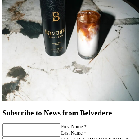
Subscribe to News from Belvedere
First Name *
Last Name *