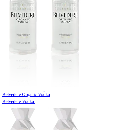
Belvedere Organic Vodka
Belvedere Vodka