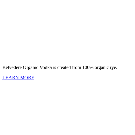
Belvedere Organic Vodka is created from 100% organic rye.
LEARN MORE