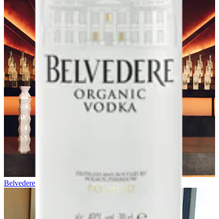
Belvedere x Daniel Craig