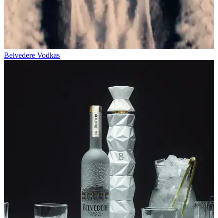
Belvedere Vodkas