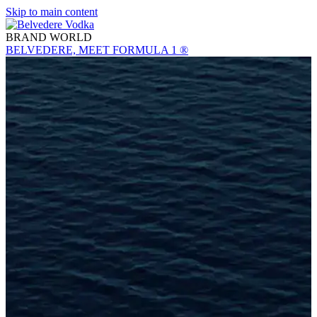
Skip to main content
BRAND WORLD
BELVEDERE, MEET FORMULA 1 ®