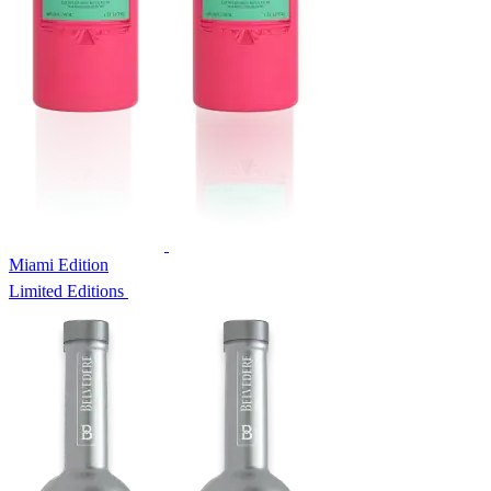
Miami Edition
Limited Editions