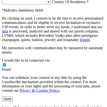
Country Of Residence *
*Indicates mandatory fields
By clicking on send, I consent to be the first to receive personalized
communications and be eligible to receive invitations to exclusive
VIP events. In order to better serve my needs, I understand that my
data
is processed, analyzed and shared with our parent company,
LVMH, which includes Belvedere Vodka plus other prestigious
champagne, spirits, fashion, jewelry and hospitality
brands
.
My interaction with communication may be measured by automatic
means.
I would like to be contacted via:
Email
You can withdraw your consent at any time by using the
Unsubscribe mechanism provided within the content. For more
information on your rights and the processing of your data, please
consult our
Privacy & Cookies Notice.
Send