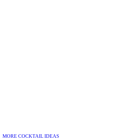
MORE COCKTAIL IDEAS