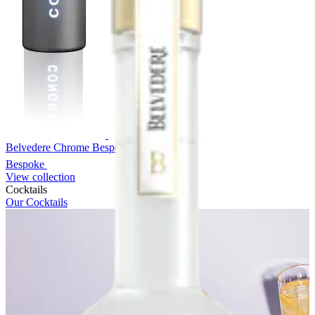
Belvedere Chrome Bespoke
Bespoke
View collection
Cocktails
Our Cocktails