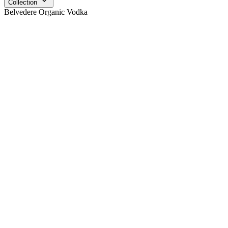
Collection
Belvedere Organic Vodka