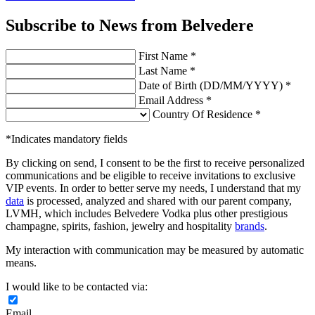
Subscribe to News from Belvedere
First Name *
Last Name *
Date of Birth (DD/MM/YYYY) *
Email Address *
Country Of Residence *
*Indicates mandatory fields
By clicking on send, I consent to be the first to receive personalized
communications and be eligible to receive invitations to exclusive
VIP events. In order to better serve my needs, I understand that my
data
is processed, analyzed and shared with our parent company,
LVMH, which includes Belvedere Vodka plus other prestigious
champagne, spirits, fashion, jewelry and hospitality
brands
.
My interaction with communication may be measured by automatic
means.
I would like to be contacted via:
Email