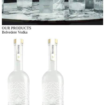
OUR PRODUCTS
Belvedere Vodka