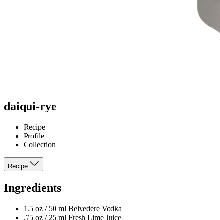
daiqui-rye
Recipe
Profile
Collection
Recipe
Ingredients
1.5 oz / 50 ml Belvedere Vodka
.75 oz / 25 ml Fresh Lime Juice