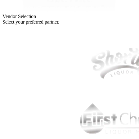
Vendor Selection
Select your preferred partner.