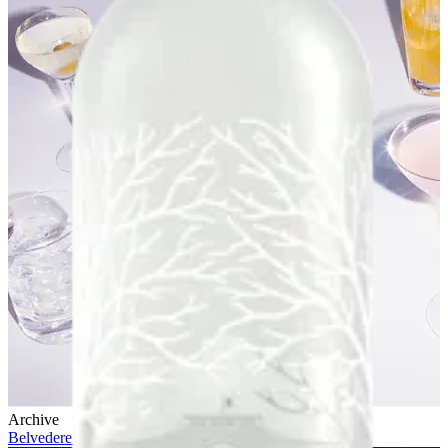
Archive
Belvedere 10 x Future