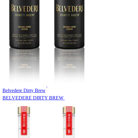
Belvedere Dirty Brew
BELVEDERE DIRTY BREW