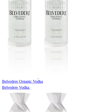
Belvedere Organic Vodka
Belvedere Vodka