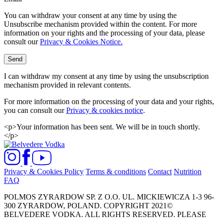
You can withdraw your consent at any time by using the
Unsubscribe mechanism provided within the content. For more
information on your rights and the processing of your data, please
consult our
Privacy & Cookies Notice.
Send
I can withdraw my consent at any time by using the unsubscription
mechanism provided in relevant contents.
For more information on the processing of your data and your rights,
you can consult our
Privacy & cookies notice
.
<p>Your information has been sent. We will be in touch shortly.
</p>
Privacy & Cookies Policy
Terms & conditions
Contact
Nutrition
FAQ
POLMOS ZYRARDOW SP. Z O.O. UL. MICKIEWICZA 1-3 96-
300 ZYRARDOW, POLAND. COPYRIGHT 2021©
BELVEDERE VODKA. ALL RIGHTS RESERVED. PLEASE