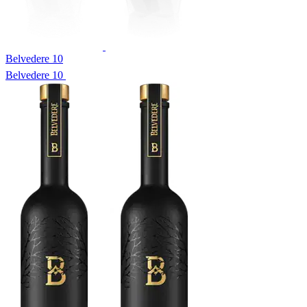
Belvedere 10
Belvedere 10