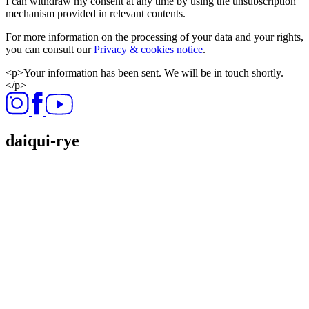
I can withdraw my consent at any time by using the unsubscription
mechanism provided in relevant contents.
For more information on the processing of your data and your rights,
you can consult our
Privacy & cookies notice
.
<p>Your information has been sent. We will be in touch shortly.
</p>
daiqui-rye