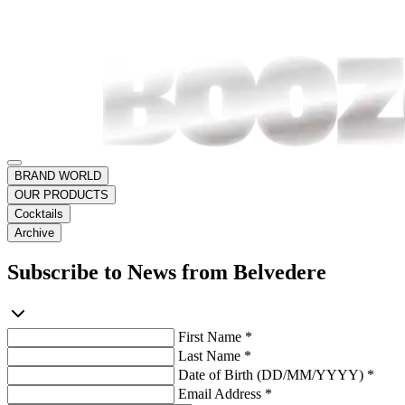
BRAND WORLD
OUR PRODUCTS
Cocktails
Archive
Subscribe to News from Belvedere
First Name *
Last Name *
Date of Birth (DD/MM/YYYY) *
Email Address *