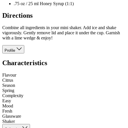
.75 oz / 25 ml Honey Syrup (1:1)
Directions
Combine all ingredients in your mini shaker. Add ice and shake
vigorously. Gently remove lid and place it under the cup. Garnish
with a lime wedge & enjoy!
Profile
Characteristics
Flavour
Citrus
Season
Spring
Complexity
Easy
Mood
Fresh
Glassware
Shaker