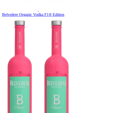
Belvedere Organic Vodka F1® Edition