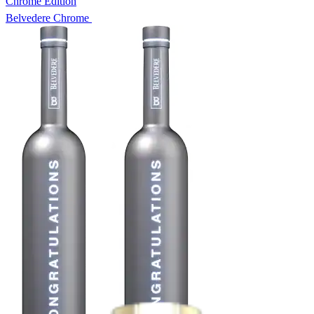
Chrome Edition
Belvedere Chrome