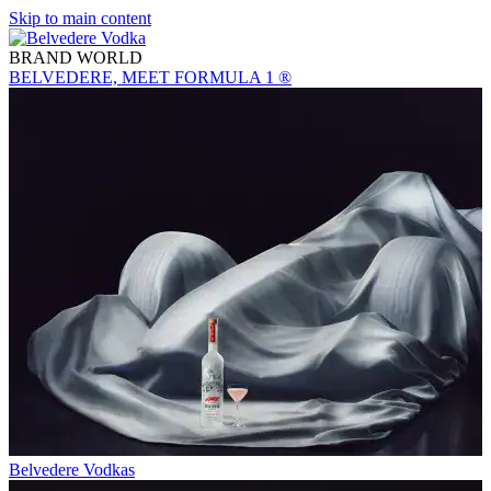
Skip to main content
BRAND WORLD
BELVEDERE, MEET FORMULA 1 ®
Belvedere Vodkas