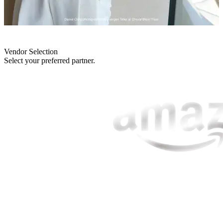
Vendor Selection
Select your preferred partner.