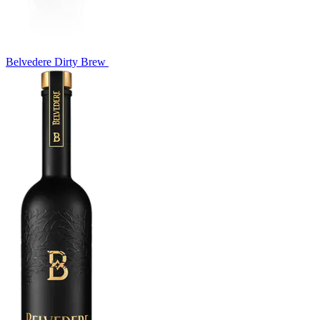
Belvedere Dirty Brew