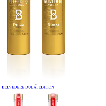
BELVEDERE DUBAI EDITION