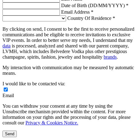
Date of Birth (DD/MM/YYYY) *
Email Address *
Country Of Residence *
By clicking on send, I consent to be the first to receive personalized
communications and be eligible to receive invitations to exclusive
VIP events. In order to better serve my needs, I understand that my
data
is processed, analyzed and shared with our parent company,
LVMH, which includes Belvedere Vodka plus other prestigious
champagne, spirits, fashion, jewelry and hospitality
brands
.
My interaction with communication may be measured by automatic
means.
I would like to be contacted via:
Email
You can withdraw your consent at any time by using the
Unsubscribe mechanism provided within the content. For more
information on your rights and the processing of your data, please
consult our
Privacy & Cookies Notice.
Send