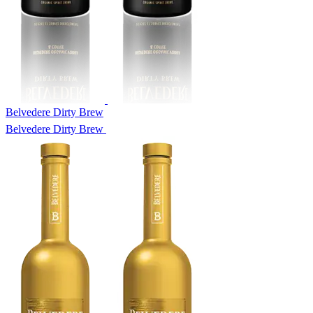
Belvedere Dirty Brew
Belvedere Dirty Brew