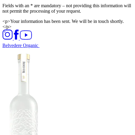
Fields with an * are mandatory – not providing this information will
not permit the processing of your request.​
<p>Your information has been sent. We will be in touch shortly.
</p>
Belvedere Organic