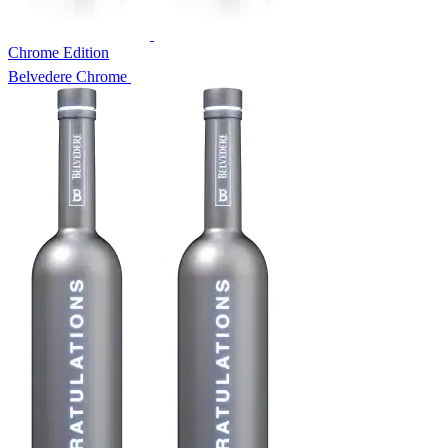
Chrome Edition
Belvedere Chrome