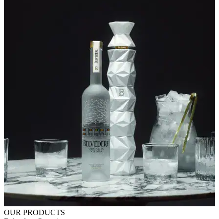
OUR PRODUCTS