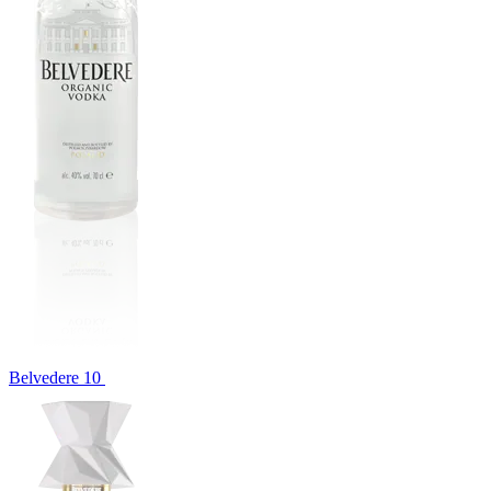
Belvedere 10