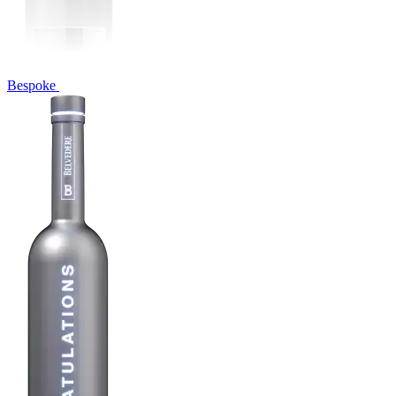
Bespoke