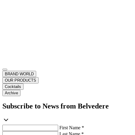
BRAND WORLD
OUR PRODUCTS
Cocktails
Archive
Subscribe to News from Belvedere
First Name *
Last Name *