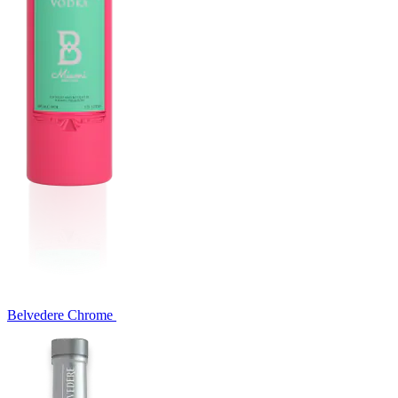
Belvedere Chrome