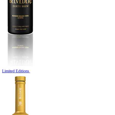
Limited Editions