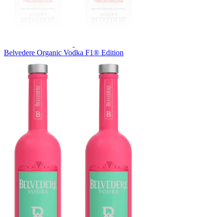
Belvedere Organic Vodka F1® Edition