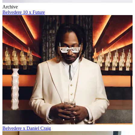
Archive
Belvedere 10 x Future
Belvedere x Daniel Craig