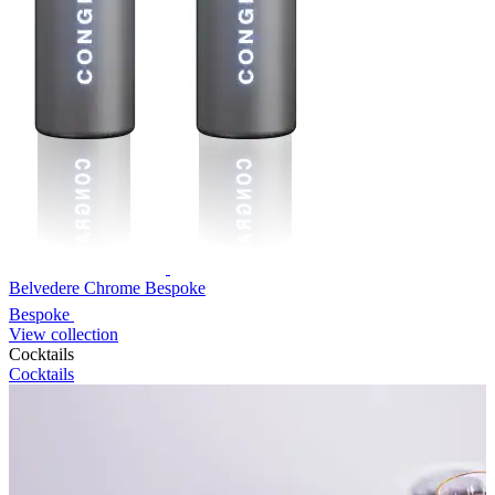
Belvedere Chrome Bespoke
Bespoke
View collection
Cocktails
Cocktails