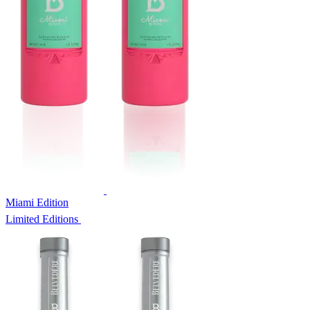
Miami Edition
Limited Editions