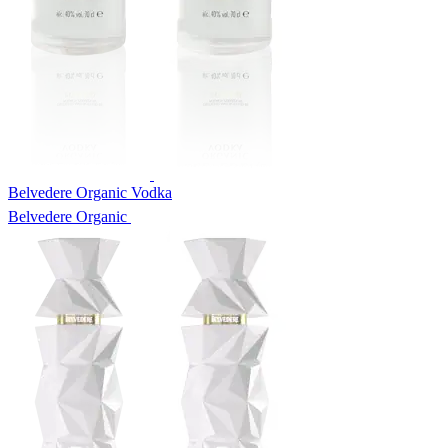
Belvedere Organic Vodka
Belvedere Organic