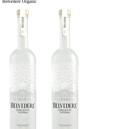
Belvedere Organic