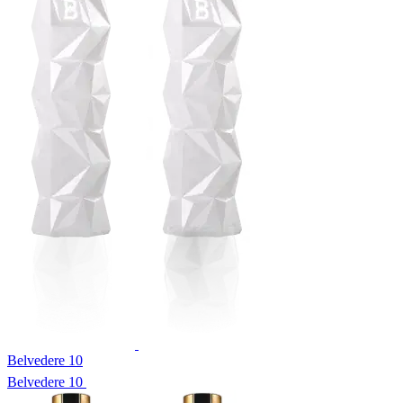
Belvedere 10
Belvedere 10