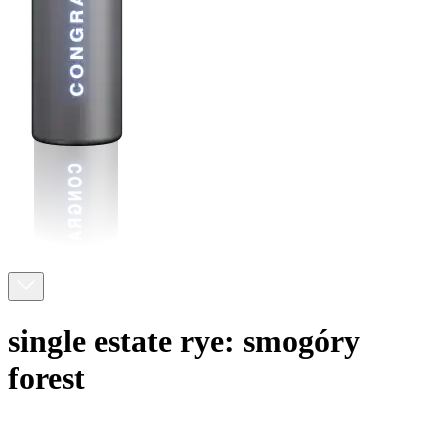
single estate rye: smogóry
forest