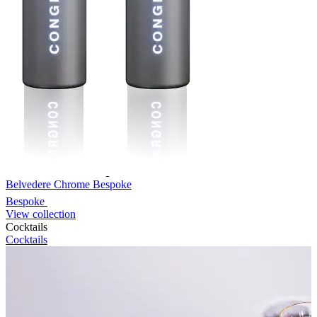
Belvedere Chrome Bespoke
Bespoke
View collection
Cocktails
Cocktails