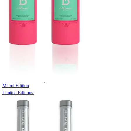
Miami Edition
Limited Editions