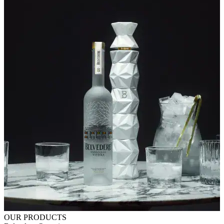
OUR PRODUCTS