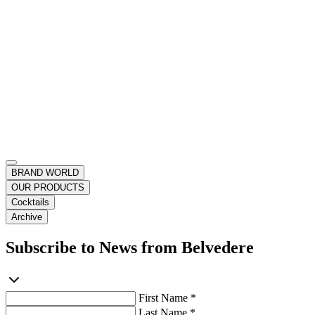
BRAND WORLD
OUR PRODUCTS
Cocktails
Archive
Subscribe to News from Belvedere
First Name *
Last Name *