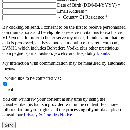
Date of Birth (DD/MM/YYYY) *
Email Address *
Country Of Residence *
By clicking on send, I consent to be the first to receive personalized
communications and be eligible to receive invitations to exclusive
VIP events. In order to better serve my needs, I understand that my
data
is processed, analyzed and shared with our parent company,
LVMH, which includes Belvedere Vodka plus other prestigious
champagne, spirits, fashion, jewelry and hospitality
brands
.
My interaction with communication may be measured by automatic
means.
I would like to be contacted via:
Email
You can withdraw your consent at any time by using the
Unsubscribe mechanism provided within the content. For more
information on your rights and the processing of your data, please
consult our
Privacy & Cookies Notice.
Send