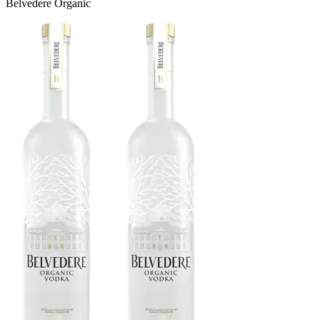
Belvedere Organic