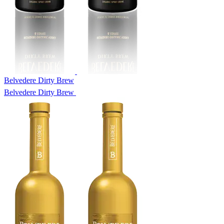
Belvedere Dirty Brew
Belvedere Dirty Brew