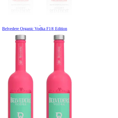
Belvedere Organic Vodka F1® Edition