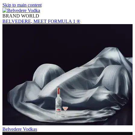
Skip to main content
BRAND WORLD
BELVEDERE, MEET FORMULA 1 ®
Belvedere Vodkas