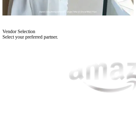
Vendor Selection
Select your preferred partner.