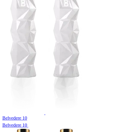
Belvedere 10
Belvedere 10