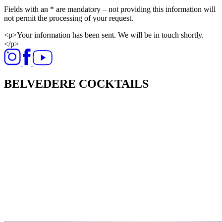
Fields with an * are mandatory – not providing this information will
not permit the processing of your request.​
<p>Your information has been sent. We will be in touch shortly.
</p>
BELVEDERE COCKTAILS