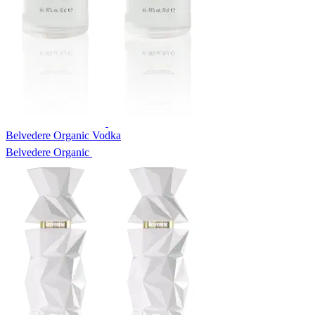
Belvedere Organic Vodka
Belvedere Organic