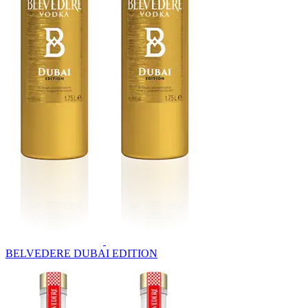
BELVEDERE DUBAI EDITION