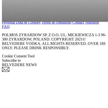
Personal Data & Cookies
Terms & conditions
Contact
Nutrition
FAQ
POLMOS ZYRARDOW SP. Z O.O. UL. MICKIEWICZA 1-3 96-
300 ZYRARDOW, POLAND. COPYRIGHT 2021©
BELVEDERE VODKA. ALL RIGHTS RESERVED. OVER 18S
ONLY. PLEASE DRINK RESPONSIBLY.
Cookie Consent Tool
Subscribe to
BELVEDERE NEWS