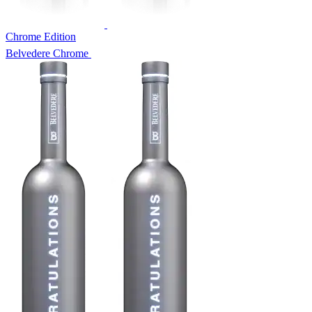
Chrome Edition
Belvedere Chrome