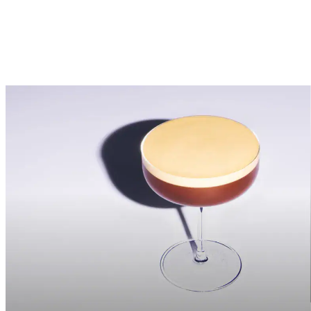
My interaction with communication may be measured by automatic
means.
I would like to be contacted via:
Email
You can withdraw your consent at any time by using the
Unsubscribe mechanism provided within the content. For more
information on your rights and the processing of your data, please
consult our
Privacy & Cookies Notice.
Send
Fields with an * are mandatory – not providing this information will
not permit the processing of your request.​
<p>Your information has been sent. We will be in touch shortly.
</p>