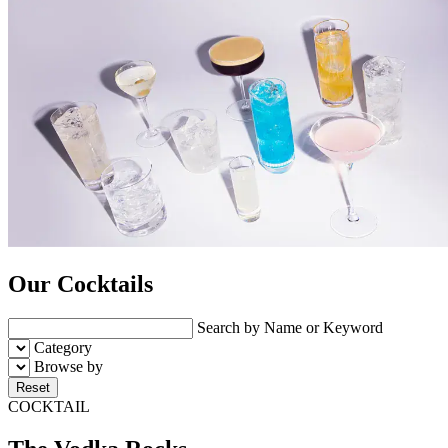
Our Cocktails
Search by Name or Keyword
Category
Browse by
Reset
COCKTAIL