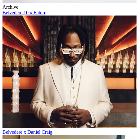
Archive
Belvedere 10 x Future
Belvedere x Daniel Craig