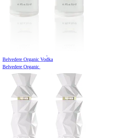
Belvedere Organic Vodka
Belvedere Organic