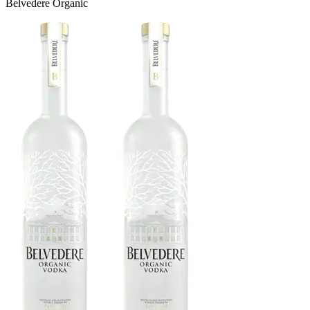
Belvedere Organic