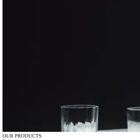
OUR PRODUCTS