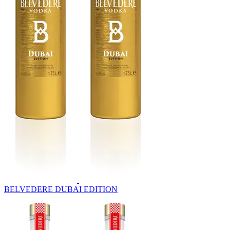
BELVEDERE DUBAI EDITION