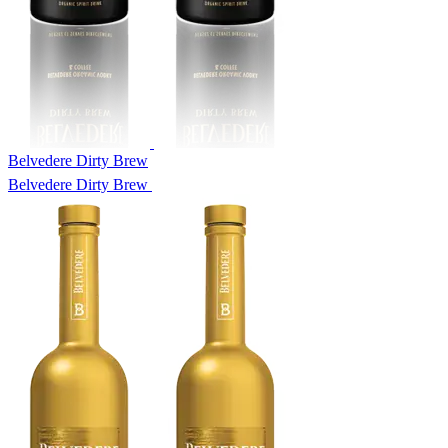
Belvedere Dirty Brew
Belvedere Dirty Brew