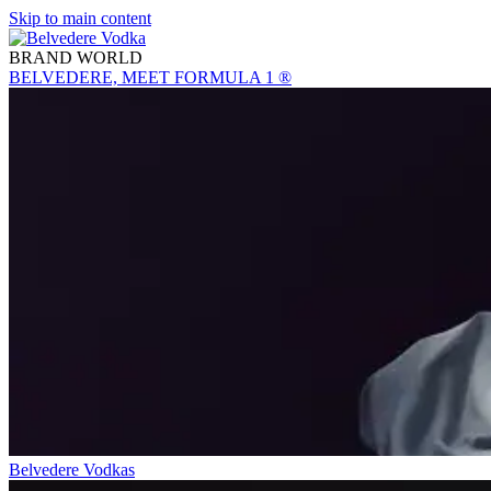
Skip to main content
BRAND WORLD
BELVEDERE, MEET FORMULA 1 ®
Belvedere Vodkas