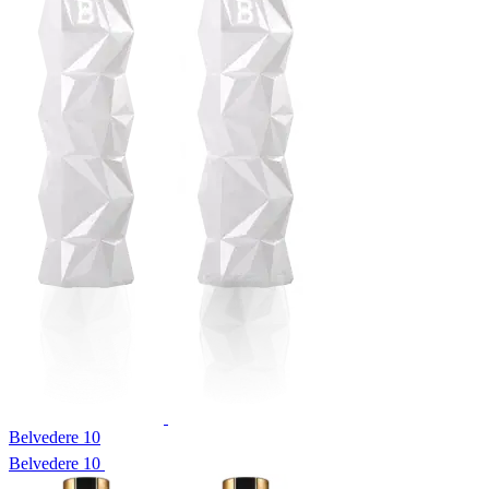
Belvedere 10
Belvedere 10