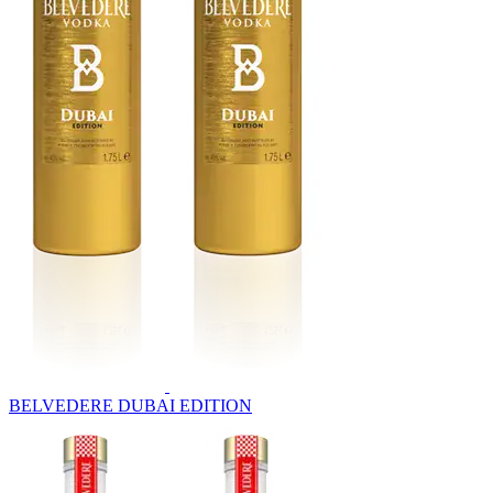
BELVEDERE DUBAI EDITION