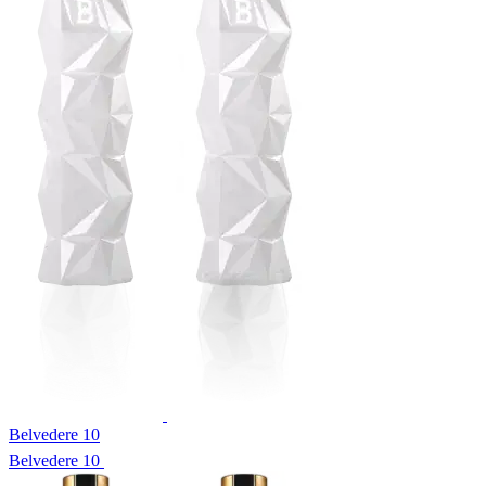
Belvedere 10
Belvedere 10