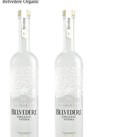
Belvedere Organic