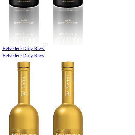
Belvedere Dirty Brew
Belvedere Dirty Brew