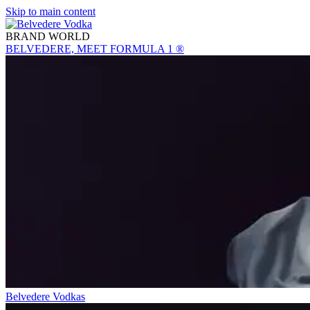
Skip to main content
BRAND WORLD
BELVEDERE, MEET FORMULA 1 ®
Belvedere Vodkas