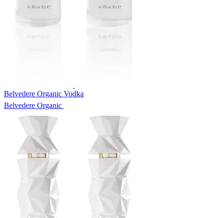
Belvedere Organic Vodka
Belvedere Organic