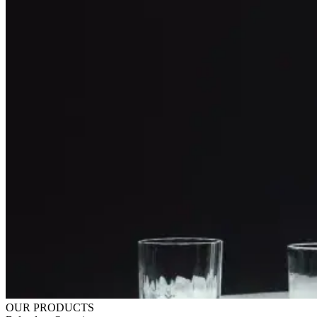
OUR PRODUCTS