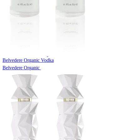
Belvedere Organic Vodka
Belvedere Organic