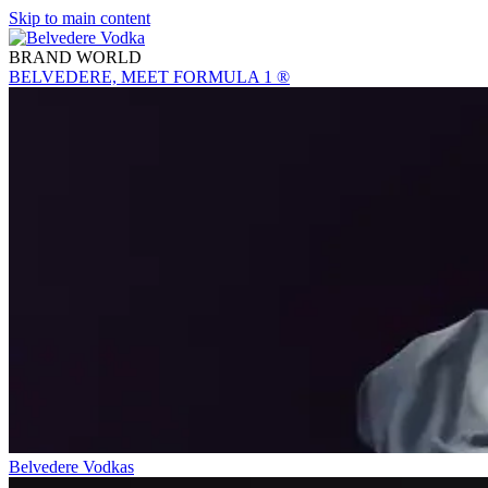
Skip to main content
BRAND WORLD
BELVEDERE, MEET FORMULA 1 ®
Belvedere Vodkas