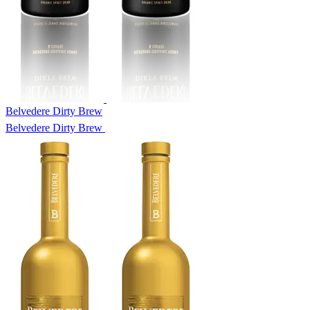
Belvedere Dirty Brew
Belvedere Dirty Brew