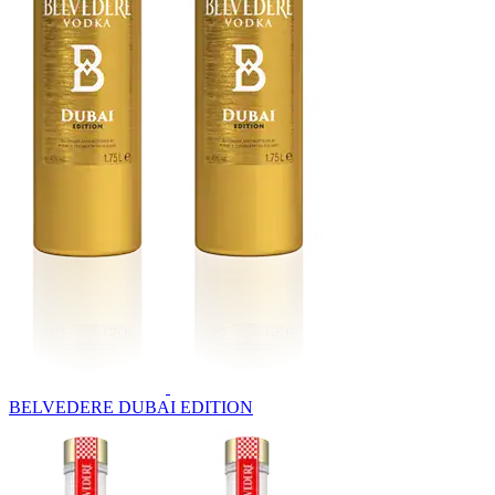
BELVEDERE DUBAI EDITION