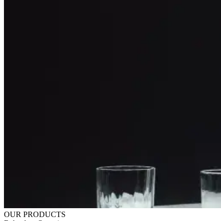
OUR PRODUCTS