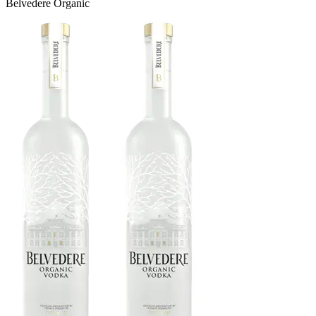
Belvedere Organic