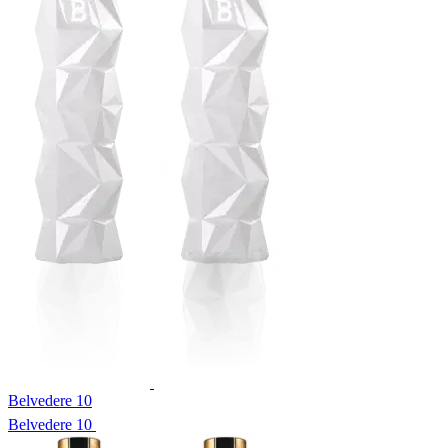
Belvedere 10
Belvedere 10