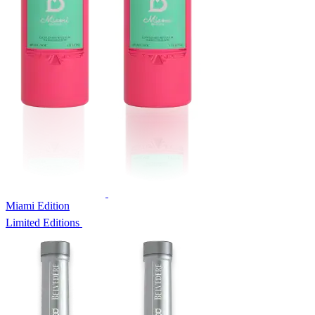
Miami Edition
Limited Editions