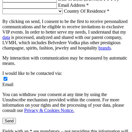
Email Address *
Country Of Residence *
By clicking on send, I consent to be the first to receive personalized
communications and be eligible to receive invitations to exclusive
VIP events. In order to better serve my needs, I understand that my
data
is processed, analyzed and shared with our parent company,
LVMH, which includes Belvedere Vodka plus other prestigious
champagne, spirits, fashion, jewelry and hospitality
brands
.
My interaction with communication may be measured by automatic
means.
I would like to be contacted via:
Email
You can withdraw your consent at any time by using the
Unsubscribe mechanism provided within the content. For more
information on your rights and the processing of your data, please
consult our
Privacy & Cookies Notice.
Send
Fields with an * are mandatory – not providing this information will