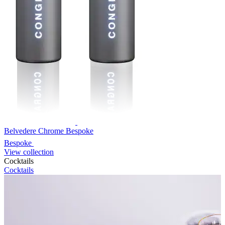
Belvedere Chrome Bespoke
Bespoke
View collection
Cocktails
Cocktails