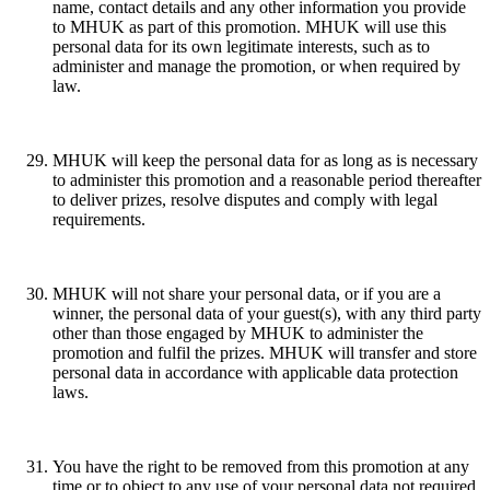
name, contact details and any other information you provide
to MHUK as part of this promotion. MHUK will use this
personal data for its own legitimate interests, such as to
administer and manage the promotion, or when required by
law.
MHUK will keep the personal data for as long as is necessary
to administer this promotion and a reasonable period thereafter
to deliver prizes, resolve disputes and comply with legal
requirements.
MHUK will not share your personal data, or if you are a
winner, the personal data of your guest(s), with any third party
other than those engaged by MHUK to administer the
promotion and fulfil the prizes. MHUK will transfer and store
personal data in accordance with applicable data protection
laws.
You have the right to be removed from this promotion at any
time or to object to any use of your personal data not required