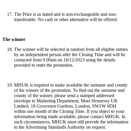
The Prize is as stated and is non-exchangeable and non-
transferable. No cash or other alternative will be offered.
The winner
The winner will be selected at random from all eligible entries
by an independent person after the Closing Time and will be
contacted from 9.00am on 18/12/2023 using the details
provided to enter the promotion.
MHUK is required to make available the surname and county
of the winner of the promotion. To find out the surname and
county of the winner, please send a stamped addressed
envelope to Marketing Department, Moet Hennessy UK
Limited, 18 Grosvenor Gardens, London, SW1W 0DH
within one month of the Closing Time. If you object to your
information being made available, please contact MHUK. In
such circumstances, MHUK must still provide the information
to the Advertising Standards Authority on request.