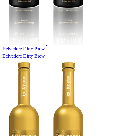
Belvedere Dirty Brew
Belvedere Dirty Brew