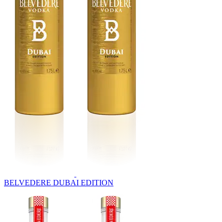
BELVEDERE DUBAI EDITION