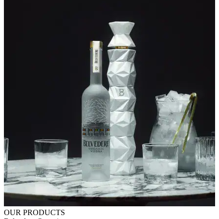
OUR PRODUCTS