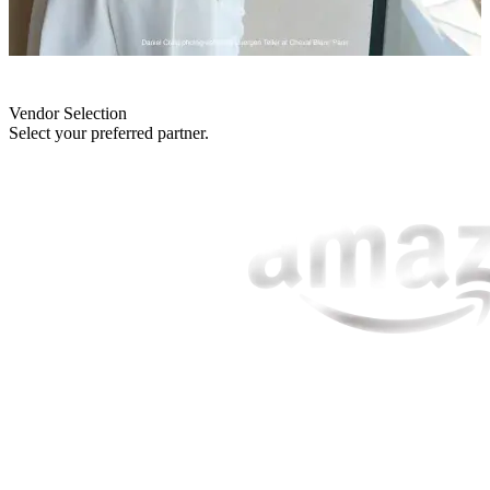
Vendor Selection
Select your preferred partner.