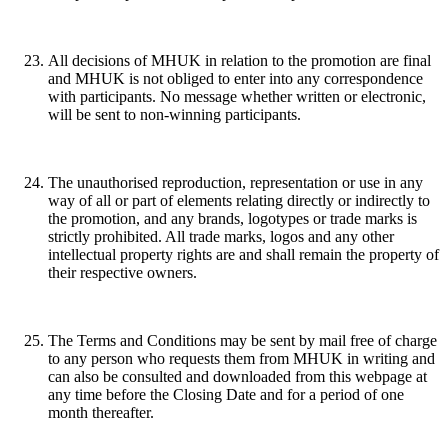
All decisions of MHUK in relation to the promotion are final
and MHUK is not obliged to enter into any correspondence
with participants. No message whether written or electronic,
will be sent to non-winning participants.
The unauthorised reproduction, representation or use in any
way of all or part of elements relating directly or indirectly to
the promotion, and any brands, logotypes or trade marks is
strictly prohibited. All trade marks, logos and any other
intellectual property rights are and shall remain the property of
their respective owners.
The Terms and Conditions may be sent by mail free of charge
to any person who requests them from MHUK in writing and
can also be consulted and downloaded from this webpage at
any time before the Closing Date and for a period of one
month thereafter.