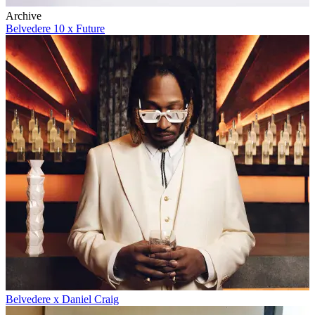
Archive
Belvedere 10 x Future
Belvedere x Daniel Craig