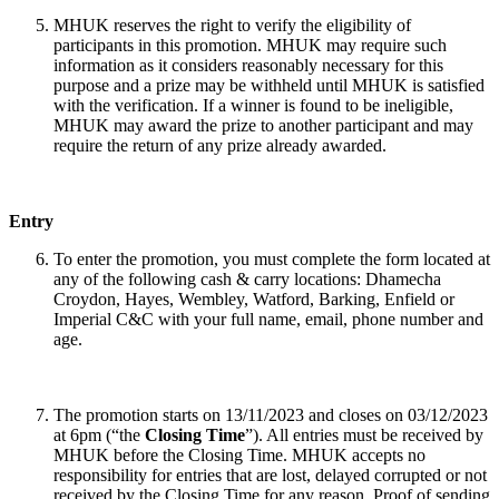
MHUK reserves the right to verify the eligibility of
participants in this promotion. MHUK may require such
information as it considers reasonably necessary for this
purpose and a prize may be withheld until MHUK is satisfied
with the verification. If a winner is found to be ineligible,
MHUK may award the prize to another participant and may
require the return of any prize already awarded.
Entry
To enter the promotion, you must complete the form located at
any of the following cash & carry locations: Dhamecha
Croydon, Hayes, Wembley, Watford, Barking, Enfield or
Imperial C&C with your full name, email, phone number and
age.
The promotion starts on 13/11/2023 and closes on 03/12/2023
at 6pm (“the
Closing Time
”). All entries must be received by
MHUK before the Closing Time. MHUK accepts no
responsibility for entries that are lost, delayed corrupted or not
received by the Closing Time for any reason. Proof of sending