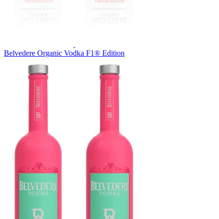
Belvedere Organic Vodka F1® Edition