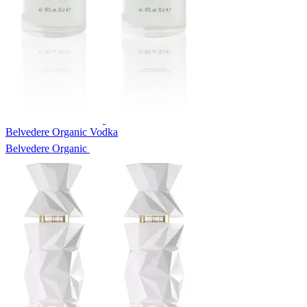
Belvedere Organic Vodka
Belvedere Organic