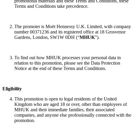
promotional materials and these Terms and Conditions, these
Terms and Conditions take precedence.
The promoter is Moët Hennessy U.K. Limited, with company
number 00371236 and its registered office at 18 Grosvenor
Gardens, London, SW1W 0DH (“
MHUK
”).
To find out how MHUK processes your personal data in
relation to this promotion, please see the Data Protection
Notice at the end of these Terms and Conditions.
Eligibility
This promotion is open to legal residents of the United
Kingdom who are aged 18 or over, other than employees of
MHUK and their immediate families, their associated
companies, and anyone else professionally connected with the
promotion.