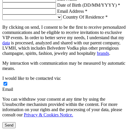
Date of Birth (DD/MM/YYYY) *
Email Address *
Country Of Residence *
By clicking on send, I consent to be the first to receive personalized
communications and be eligible to receive invitations to exclusive
VIP events. In order to better serve my needs, I understand that my
data
is processed, analyzed and shared with our parent company,
LVMH, which includes Belvedere Vodka plus other prestigious
champagne, spirits, fashion, jewelry and hospitality
brands
.
My interaction with communication may be measured by automatic
means.
I would like to be contacted via:
Email
You can withdraw your consent at any time by using the
Unsubscribe mechanism provided within the content. For more
information on your rights and the processing of your data, please
consult our
Privacy & Cookies Notice.
Send