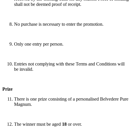
shall not be deemed proof of receipt.
No purchase is necessary to enter the promotion.
Only one entry per person.
Entries not complying with these Terms and Conditions will
be invalid.
Prize
There is one prize consisting of a personalised Belvedere Pure
Magnum.
The winner must be aged
18
or over.