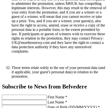
to administer the promotion, unless MHUK has compelling
legitimate interests. However, this may result in the removal of
your entry from the promotion, and if you are a winner or a
guest of a winner, will mean that you cannot receive or take
up a prize. You, and if you are a winner, your guest(s), also
have the right to access, amend, erase or receive a copy of the
personal data in a portable form, to the extent permitted by
law. If participants or guests of winners wish to exercise these
rights in relation to the promotion, they may contact Privacy-
UK@moethennessy.com and they have the right to contact a
data protection authority if they have any unresolved
complaints.
These terms relate solely to the use of your personal data (and
if applicable, your guest’s personal data) in relation to the
promotion.
Subscribe to News from Belvedere
First Name *
Last Name *
Date of Birth (DD/MM/YYYY) *