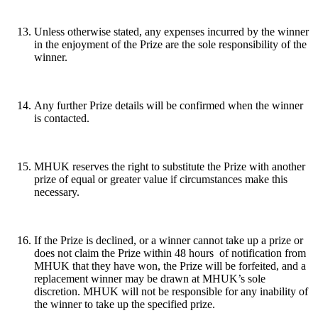
Unless otherwise stated, any expenses incurred by the winner
in the enjoyment of the Prize are the sole responsibility of the
winner.
Any further Prize details will be confirmed when the winner
is contacted.
MHUK reserves the right to substitute the Prize with another
prize of equal or greater value if circumstances make this
necessary.
If the Prize is declined, or a winner cannot take up a prize or
does not claim the Prize within 48 hours of notification from
MHUK that they have won, the Prize will be forfeited, and a
replacement winner may be drawn at MHUK’s sole
discretion. MHUK will not be responsible for any inability of
the winner to take up the specified prize.