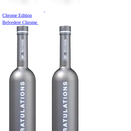
Chrome Edition
Belvedere Chrome