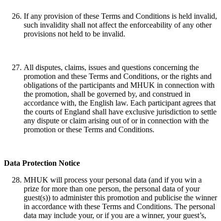
If any provision of these Terms and Conditions is held invalid,
such invalidity shall not affect the enforceability of any other
provisions not held to be invalid.
All disputes, claims, issues and questions concerning the
promotion and these Terms and Conditions, or the rights and
obligations of the participants and MHUK in connection with
the promotion, shall be governed by, and construed in
accordance with, the English law. Each participant agrees that
the courts of England shall have exclusive jurisdiction to settle
any dispute or claim arising out of or in connection with the
promotion or these Terms and Conditions.
Data Protection Notice
MHUK will process your personal data (and if you win a
prize for more than one person, the personal data of your
guest(s)) to administer this promotion and publicise the winner
in accordance with these Terms and Conditions. The personal
data may include your, or if you are a winner, your guest’s,