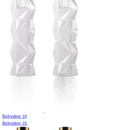
Belvedere 10
Belvedere 10