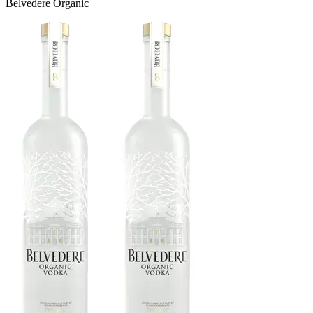
Belvedere Organic