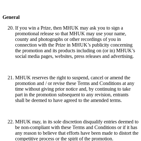
General
If you win a Prize, then MHUK may ask you to sign a
promotional release so that MHUK may use your name,
county and photographs or other recordings of you in
connection with the Prize in MHUK’s publicity concerning
the promotion and its products including on (or in) MHUK’s
social media pages, websites, press releases and advertising.
MHUK reserves the right to suspend, cancel or amend the
promotion and / or revise these Terms and Conditions at any
time without giving prior notice and, by continuing to take
part in the promotion subsequent to any revision, entrants
shall be deemed to have agreed to the amended terms.
MHUK may, in its sole discretion disqualify entries deemed to
be non-compliant with these Terms and Conditions or if it has
any reason to believe that efforts have been made to distort the
competitive process or the spirit of the promotion.