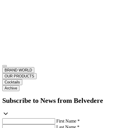
BRAND WORLD
OUR PRODUCTS
Cocktails
Archive
Subscribe to News from Belvedere
First Name *
Last Name *