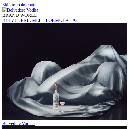
Skip to main content
BRAND WORLD
BELVEDERE, MEET FORMULA 1 ®
Belvedere Vodkas