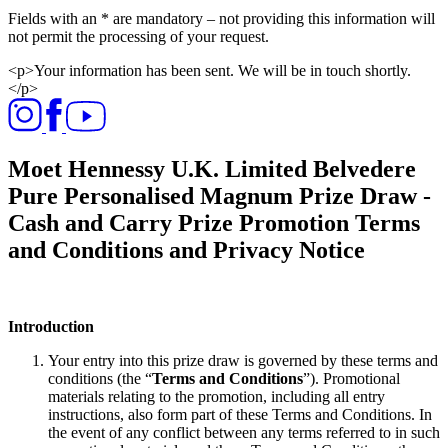
Fields with an * are mandatory – not providing this information will
not permit the processing of your request.​
<p>Your information has been sent. We will be in touch shortly.
</p>
Moet Hennessy U.K. Limited Belvedere
Pure Personalised Magnum Prize Draw -
Cash and Carry Prize Promotion Terms
and Conditions and Privacy Notice
Introduction
Your entry into this prize draw is governed by these terms and
conditions (the “
Terms and Conditions
”). Promotional
materials relating to the promotion, including all entry
instructions, also form part of these Terms and Conditions. In
the event of any conflict between any terms referred to in such