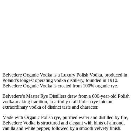
Belvedere Organic Vodka is a Luxury Polish Vodka, produced in
Poland’s longest operating vodka distillery, founded in 1910.
Belvedere Organic Vodka is created from 100% organic rye.
Belvedere’s Master Rye Distillers draw from a 600-year-old Polish
vodka-making tradition, to artfully craft Polish rye into an
extraordinary vodka of distinct taste and character.
Made with Organic Polish rye, purified water and distilled by fire,
Belvedere Vodka is structured and elegant with hints of almond,
vanilla and white pepper, followed by a smooth velvety finish.