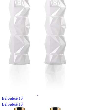
Belvedere 10
Belvedere 10