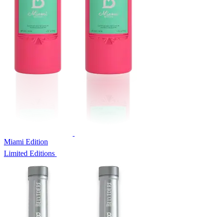
Miami Edition
Limited Editions