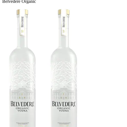
Belvedere Organic