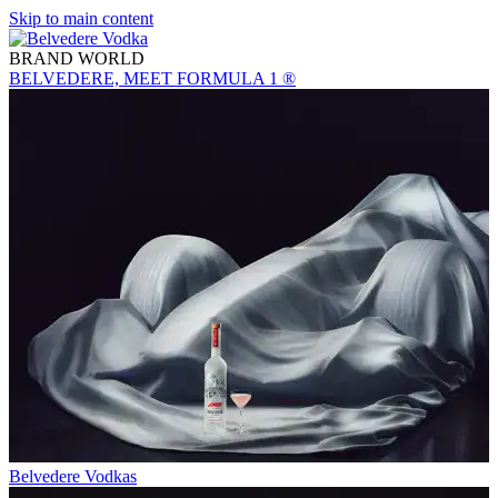
Skip to main content
BRAND WORLD
BELVEDERE, MEET FORMULA 1 ®
Belvedere Vodkas