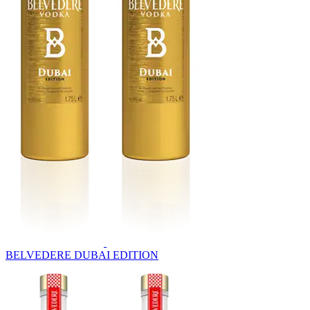
BELVEDERE DUBAI EDITION