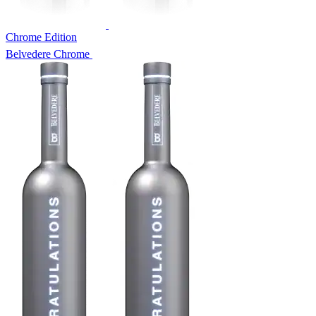
Chrome Edition
Belvedere Chrome