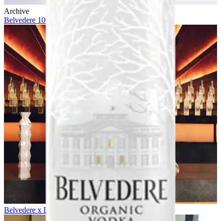
Archive
Belvedere 10 x Future
Belvedere x Daniel Craig