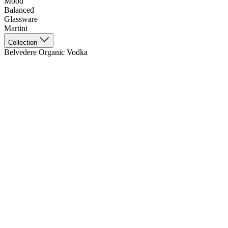
Mood
Balanced
Glassware
Martini
Collection
Belvedere Organic Vodka