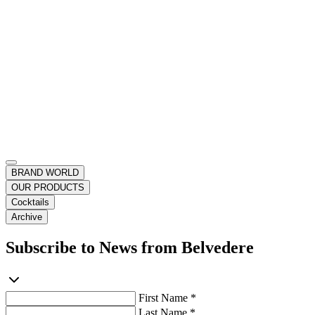
BRAND WORLD
OUR PRODUCTS
Cocktails
Archive
Subscribe to News from Belvedere
First Name *
Last Name *