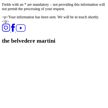
Fields with an * are mandatory – not providing this information will
not permit the processing of your request.​
<p>Your information has been sent. We will be in touch shortly.
</p>
the belvedere martini