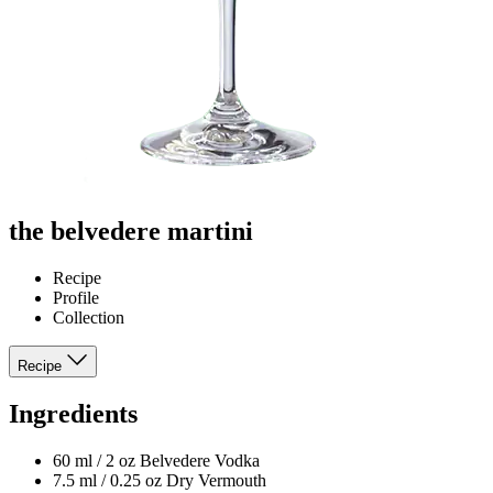
the belvedere martini
Recipe
Profile
Collection
Recipe
Ingredients
60 ml / 2 oz Belvedere Vodka
7.5 ml / 0.25 oz Dry Vermouth