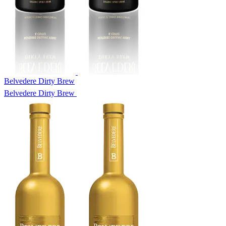
Belvedere Dirty Brew
Belvedere Dirty Brew