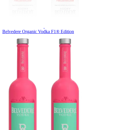
Belvedere Organic Vodka F1® Edition