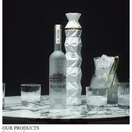
OUR PRODUCTS