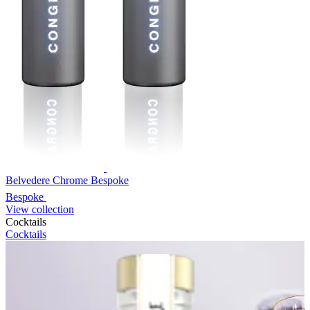
Belvedere Chrome Bespoke
Bespoke
View collection
Cocktails
Cocktails