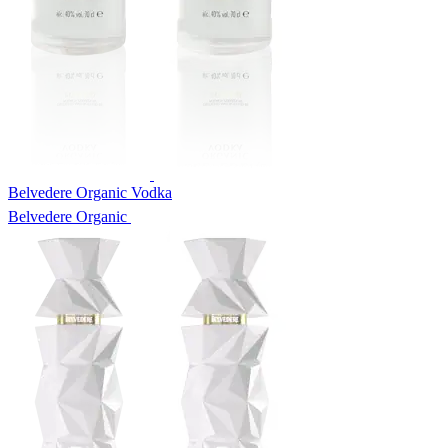
Belvedere Organic Vodka
Belvedere Organic