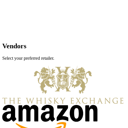
Vendors
Select your preferred retailer.