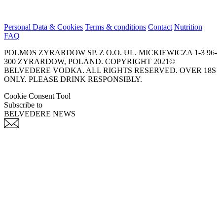
Personal Data & Cookies
Terms & conditions
Contact
Nutrition
FAQ
POLMOS ZYRARDOW SP. Z O.O. UL. MICKIEWICZA 1-3 96-
300 ZYRARDOW, POLAND. COPYRIGHT 2021©
BELVEDERE VODKA. ALL RIGHTS RESERVED. OVER 18S
ONLY. PLEASE DRINK RESPONSIBLY.
Cookie Consent Tool
Subscribe to
BELVEDERE NEWS