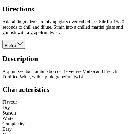
Directions
Add all ingredients to mixing glass over cubed ice. Stir for 15/20
seconds to chill and dilute. Strain into a chilled martini glass and
garnish with a grapefruit twist.
Profile
Description
A quintissential combination of Belvedere Vodka and French
Fortified Wine, with a pink grapefruit twist.
Characteristics
Flavour
Dry
Season
Winter
Complexity
Easy