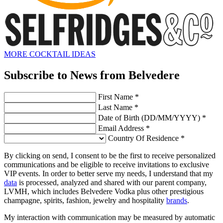
MORE COCKTAIL IDEAS
Subscribe to News from Belvedere
First Name *
Last Name *
Date of Birth (DD/MM/YYYY) *
Email Address *
Country Of Residence *
By clicking on send, I consent to be the first to receive personalized
communications and be eligible to receive invitations to exclusive
VIP events. In order to better serve my needs, I understand that my
data
is processed, analyzed and shared with our parent company,
LVMH, which includes Belvedere Vodka plus other prestigious
champagne, spirits, fashion, jewelry and hospitality
brands
.
My interaction with communication may be measured by automatic