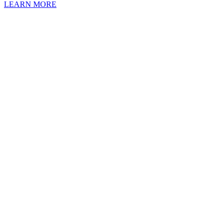
LEARN MORE