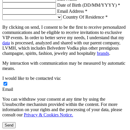
Date of Birth (DD/MM/YYYY) *
Email Address *
Country Of Residence *
By clicking on send, I consent to be the first to receive personalized
communications and be eligible to receive invitations to exclusive
VIP events. In order to better serve my needs, I understand that my
data
is processed, analyzed and shared with our parent company,
LVMH, which includes Belvedere Vodka plus other prestigious
champagne, spirits, fashion, jewelry and hospitality
brands
.
My interaction with communication may be measured by automatic
means.
I would like to be contacted via:
Email
You can withdraw your consent at any time by using the
Unsubscribe mechanism provided within the content. For more
information on your rights and the processing of your data, please
consult our
Privacy & Cookies Notice.
Send