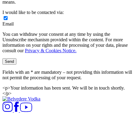
means.
I would like to be contacted via:
Email
You can withdraw your consent at any time by using the
Unsubscribe mechanism provided within the content. For more
information on your rights and the processing of your data, please
consult our
Privacy & Cookies Notice.
Send
Fields with an * are mandatory – not providing this information will
not permit the processing of your request.​
<p>Your information has been sent. We will be in touch shortly.
</p>