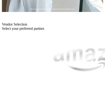
Vendor Selection
Select your preferred partner.