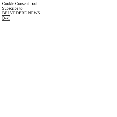
Cookie Consent Tool
Subscribe to
BELVEDERE NEWS