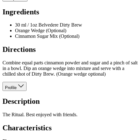
Ingredients
30 ml / 1oz Belvedere Dirty Brew
Orange Wedge (Optional)
Cinnamon Sugar Mix (Optional)
Directions
Combine equal parts cinnamon powder and sugar and a pinch of salt
in a bowl. Dip an orange wedge into mixture and serve with a
chilled shot of Dirty Brew. (Orange wedge optional)
Profile
Description
The Ritual. Best enjoyed with friends.
Characteristics