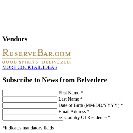
Vendors
MORE COCKTAIL IDEAS
Subscribe to News from Belvedere
First Name *
Last Name *
Date of Birth (MM/DD/YYYY) *
Email Address *
Country Of Residence *
*Indicates mandatory fields