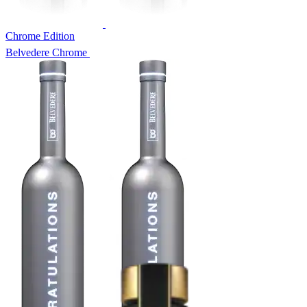
Chrome Edition
Belvedere Chrome