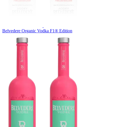
Belvedere Organic Vodka F1® Edition