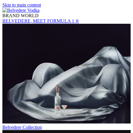
Skip to main content
BRAND WORLD
BELVEDERE, MEET FORMULA 1 ®
Belvedere Collection