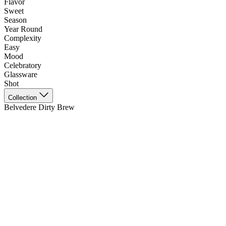
Flavor
Sweet
Season
Year Round
Complexity
Easy
Mood
Celebratory
Glassware
Shot
Collection
Belvedere Dirty Brew