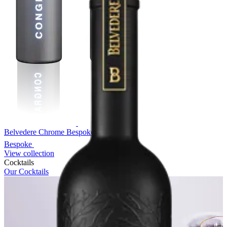
Belvedere Chrome Bespoke
Bespoke
View collection
Cocktails
Our Cocktails