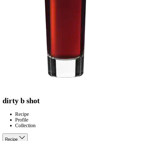
dirty b shot
Recipe
Profile
Collection
Recipe