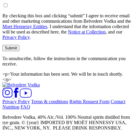
By checking this box and clicking “submit” I agree to receive email
and other marketing communications from Belvedere Vodka and the
Moet Hennessy Entities
. I understand that the information collected
will be used as described here, the
Notice at Collection
, and our
Privacy Policy
.
Submit
To unsubscribe, follow the instructions in the communication you
receive.
<p>Your information has been sent. We will be in touch shortly.
</p>
Privacy Policy
Terms & conditions
Rights Request Form
Contact
Nutrition
FAQ
Belvedere Vodka, 40% Alc./Vol. 100% Neutral spirits distilled from
rye grain. © {year} IMPORTED BY MOËT HENNESSY USA,
INC., NEW YORK, NY.
PLEASE DRINK RESPONSIBLY.