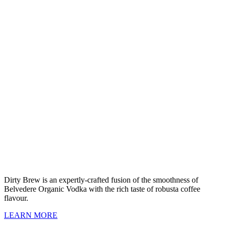
Dirty Brew is an expertly-crafted fusion of the smoothness of
Belvedere Organic Vodka with the rich taste of robusta coffee
flavour.
LEARN MORE