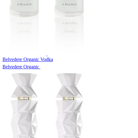
Belvedere Organic Vodka
Belvedere Organic