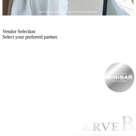
Vendor Selection
Select your preferred partner.