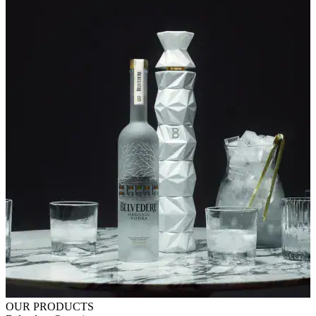
OUR PRODUCTS