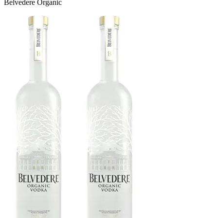
Belvedere Organic