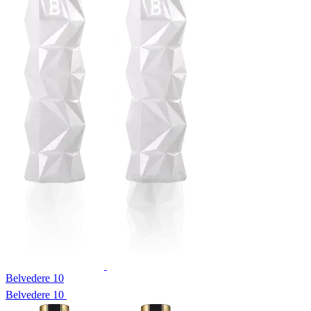
Belvedere 10
Belvedere 10