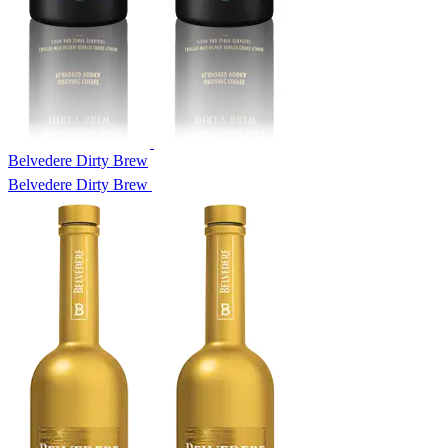
Belvedere Dirty Brew
Belvedere Dirty Brew