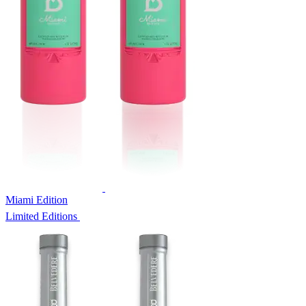
Miami Edition
Limited Editions