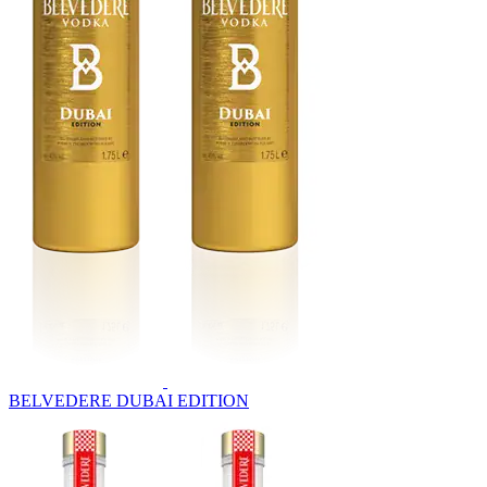
BELVEDERE DUBAI EDITION