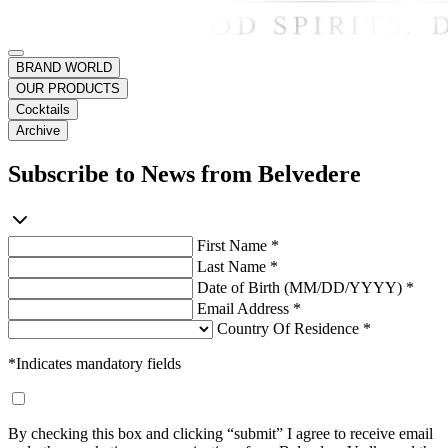
BRAND WORLD
OUR PRODUCTS
Cocktails
Archive
Subscribe to News from Belvedere
First Name *
Last Name *
Date of Birth (MM/DD/YYYY) *
Email Address *
Country Of Residence *
*Indicates mandatory fields
By checking this box and clicking “submit” I agree to receive email