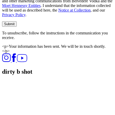
and other marketing communications from Belvedere Vodka and the
Moet Hennessy Entities
. I understand that the information collected
will be used as described here, the
Notice at Collection
, and our
Privacy Policy
.
Submit
To unsubscribe, follow the instructions in the communication you
receive.
<p>Your information has been sent. We will be in touch shortly.
</p>
dirty b shot