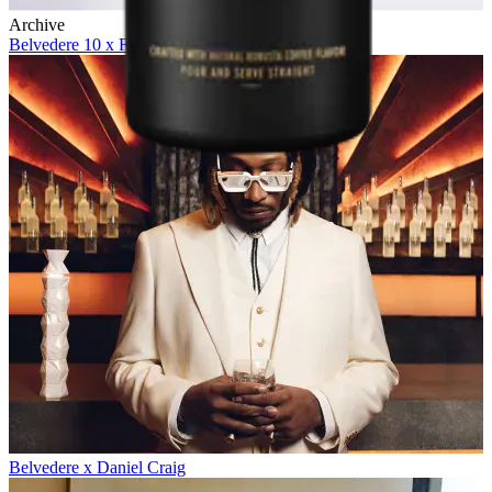
Archive
Belvedere 10 x Future
Belvedere x Daniel Craig