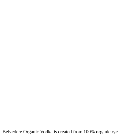
Belvedere Organic Vodka is created from 100% organic rye.