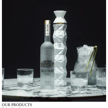
OUR PRODUCTS