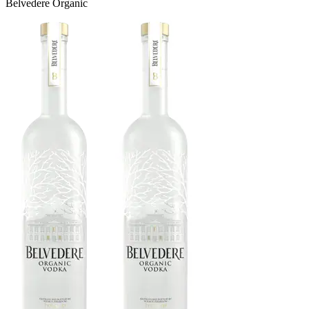
Belvedere Organic