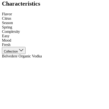
Characteristics
Flavor
Citrus
Season
Spring
Complexity
Easy
Mood
Fresh
Collection
Belvedere Organic Vodka