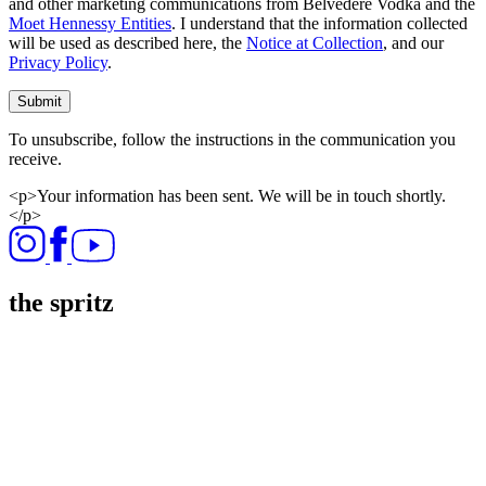
and other marketing communications from Belvedere Vodka and the
Moet Hennessy Entities
. I understand that the information collected
will be used as described here, the
Notice at Collection
, and our
Privacy Policy
.
Submit
To unsubscribe, follow the instructions in the communication you
receive.
<p>Your information has been sent. We will be in touch shortly.
</p>
the spritz