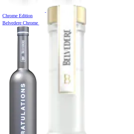
Chrome Edition
Belvedere Chrome