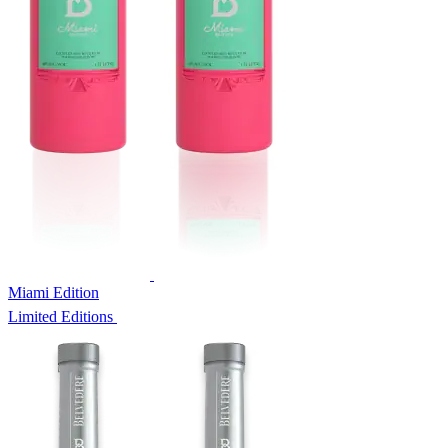
Miami Edition
Limited Editions