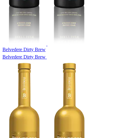
Belvedere Dirty Brew
Belvedere Dirty Brew