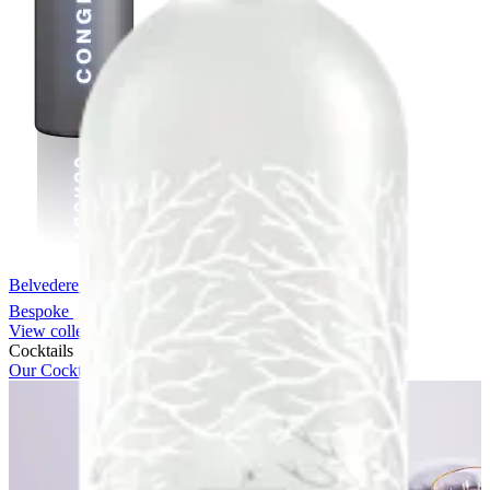
Belvedere Chrome Bespoke
Bespoke
View collection
Cocktails
Our Cocktails