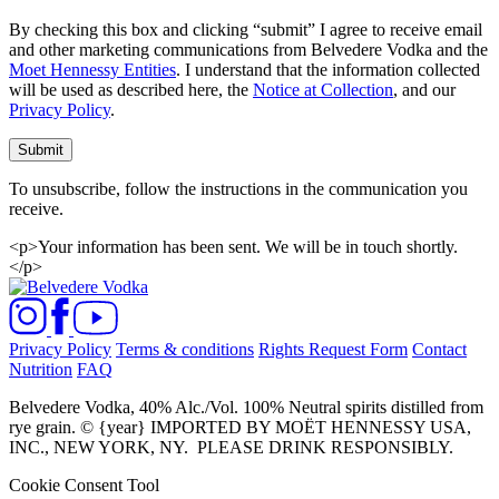
By checking this box and clicking “submit” I agree to receive email
and other marketing communications from Belvedere Vodka and the
Moet Hennessy Entities
. I understand that the information collected
will be used as described here, the
Notice at Collection
, and our
Privacy Policy
.
Submit
To unsubscribe, follow the instructions in the communication you
receive.
<p>Your information has been sent. We will be in touch shortly.
</p>
Privacy Policy
Terms & conditions
Rights Request Form
Contact
Nutrition
FAQ
Belvedere Vodka, 40% Alc./Vol. 100% Neutral spirits distilled from
rye grain. © {year} IMPORTED BY MOËT HENNESSY USA,
INC., NEW YORK, NY.
PLEASE DRINK RESPONSIBLY.
Cookie Consent Tool