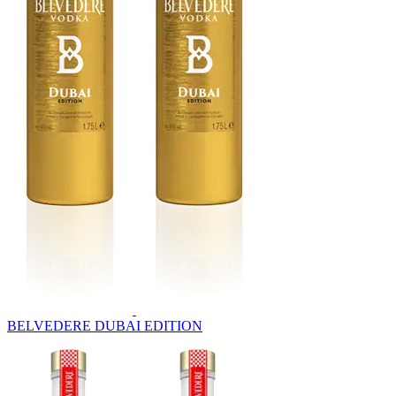
BELVEDERE DUBAI EDITION