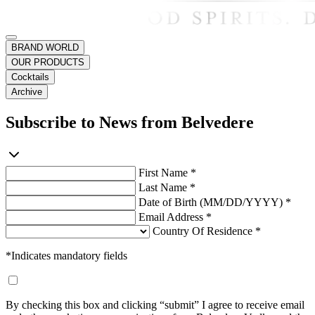
BRAND WORLD
OUR PRODUCTS
Cocktails
Archive
Subscribe to News from Belvedere
First Name *
Last Name *
Date of Birth (MM/DD/YYYY) *
Email Address *
Country Of Residence *
*Indicates mandatory fields
By checking this box and clicking “submit” I agree to receive email