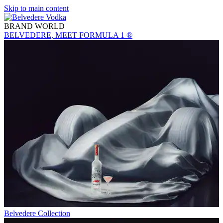
Skip to main content
BRAND WORLD
BELVEDERE, MEET FORMULA 1 ®
Belvedere Collection