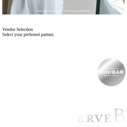
Vendor Selection
Select your preferred partner.