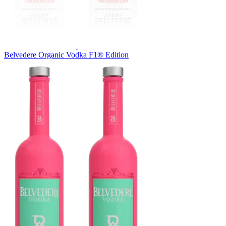
Belvedere Organic Vodka F1® Edition