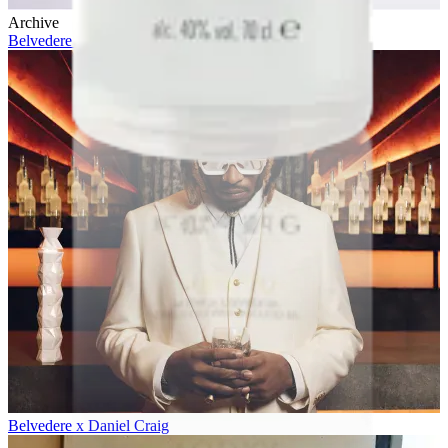
Archive
Belvedere 10 x Future
Belvedere x Daniel Craig