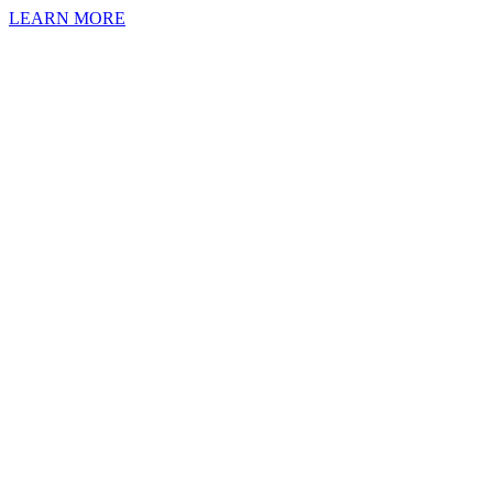
LEARN MORE