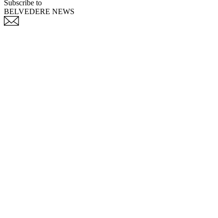
Subscribe to
BELVEDERE NEWS