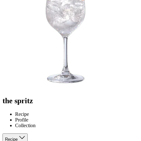
the spritz
Recipe
Profile
Collection
Recipe