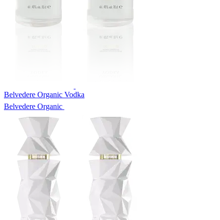
Belvedere Organic Vodka
Belvedere Organic