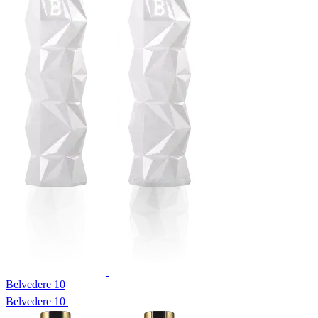
Belvedere 10
Belvedere 10