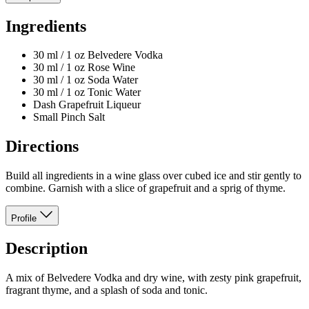
Ingredients
30 ml / 1 oz Belvedere Vodka
30 ml / 1 oz Rose Wine
30 ml / 1 oz Soda Water
30 ml / 1 oz Tonic Water
Dash Grapefruit Liqueur
Small Pinch Salt
Directions
Build all ingredients in a wine glass over cubed ice and stir gently to
combine. Garnish with a slice of grapefruit and a sprig of thyme.
Profile
Description
A mix of Belvedere Vodka and dry wine, with zesty pink grapefruit,
fragrant thyme, and a splash of soda and tonic.