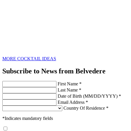
MORE COCKTAIL IDEAS
Subscribe to News from Belvedere
First Name *
Last Name *
Date of Birth (MM/DD/YYYY) *
Email Address *
Country Of Residence *
*Indicates mandatory fields