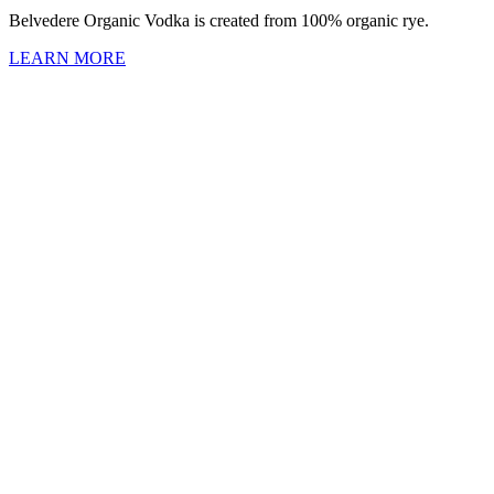
Belvedere Organic Vodka is created from 100% organic rye.
LEARN MORE