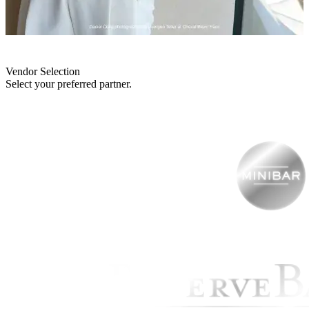
Vendor Selection
Select your preferred partner.