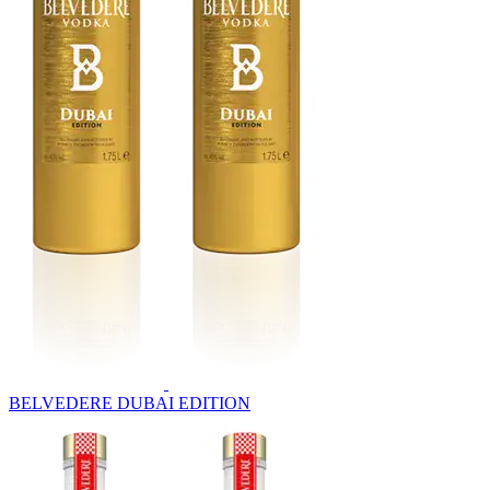
BELVEDERE DUBAI EDITION