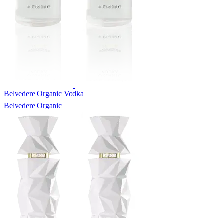
Belvedere Organic Vodka
Belvedere Organic