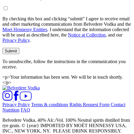
By checking this box and clicking “submit” I agree to receive email
and other marketing communications from Belvedere Vodka and the
Moet Hennessy Entities
. I understand that the information collected
will be used as described here, the
Notice at Collection
, and our
Privacy Policy
.
Submit
To unsubscribe, follow the instructions in the communication you
receive.
<p>Your information has been sent. We will be in touch shortly.
</p>
Privacy Policy
Terms & conditions
Rights Request Form
Contact
Nutrition
FAQ
Belvedere Vodka, 40% Alc./Vol. 100% Neutral spirits distilled from
rye grain. © {year} IMPORTED BY MOËT HENNESSY USA,
INC., NEW YORK, NY.
PLEASE DRINK RESPONSIBLY.