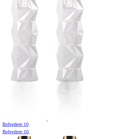
Belvedere 10
Belvedere 10