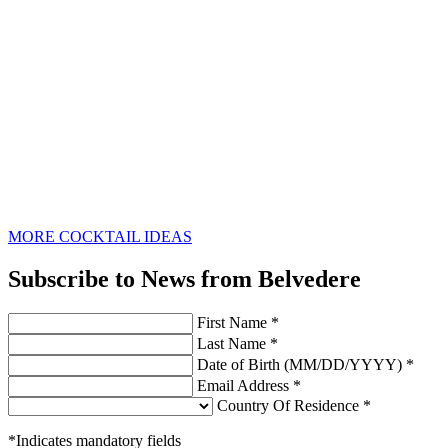
MORE COCKTAIL IDEAS
Subscribe to News from Belvedere
First Name *
Last Name *
Date of Birth (MM/DD/YYYY) *
Email Address *
Country Of Residence *
*Indicates mandatory fields