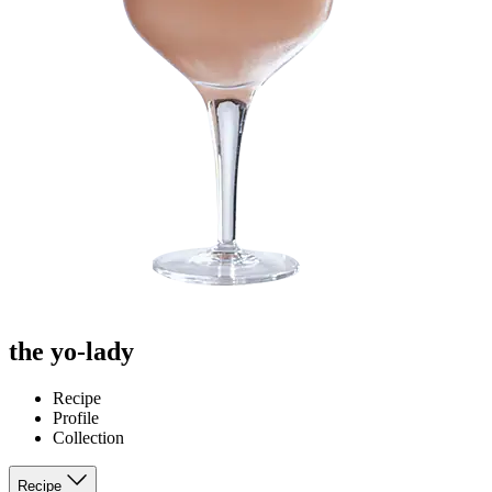
the yo-lady
Recipe
Profile
Collection
Recipe