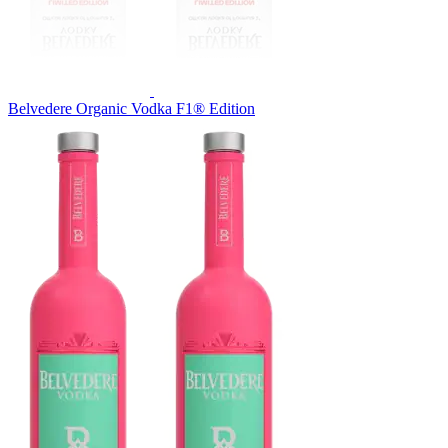
Belvedere Organic Vodka F1® Edition