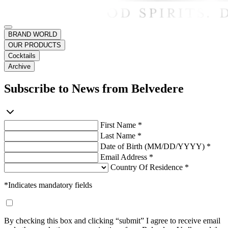
BRAND WORLD
OUR PRODUCTS
Cocktails
Archive
Subscribe to News from Belvedere
First Name *
Last Name *
Date of Birth (MM/DD/YYYY) *
Email Address *
Country Of Residence *
*Indicates mandatory fields
By checking this box and clicking “submit” I agree to receive email