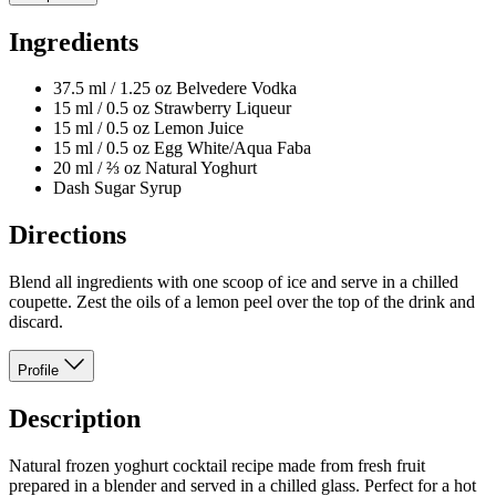
Ingredients
37.5 ml / 1.25 oz Belvedere Vodka
15 ml / 0.5 oz Strawberry Liqueur
15 ml / 0.5 oz Lemon Juice
15 ml / 0.5 oz Egg White/Aqua Faba
20 ml / ⅔ oz Natural Yoghurt
Dash Sugar Syrup
Directions
Blend all ingredients with one scoop of ice and serve in a chilled
coupette. Zest the oils of a lemon peel over the top of the drink and
discard.
Profile
Description
Natural frozen yoghurt cocktail recipe made from fresh fruit
prepared in a blender and served in a chilled glass. Perfect for a hot