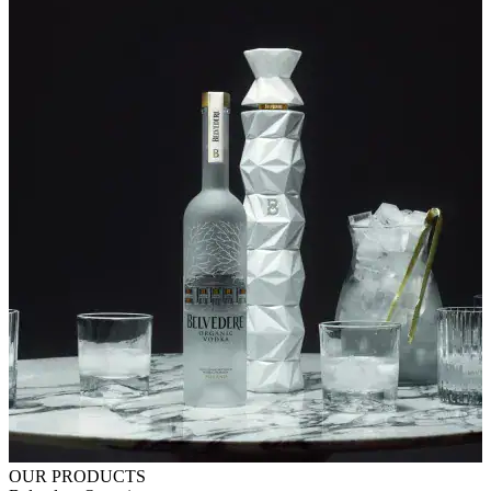
OUR PRODUCTS