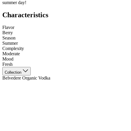
summer day!
Characteristics
Flavor
Berry
Season
Summer
Complexity
Moderate
Mood
Fresh
Collection
Belvedere Organic Vodka