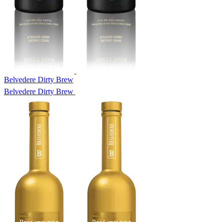
Belvedere Dirty Brew
Belvedere Dirty Brew