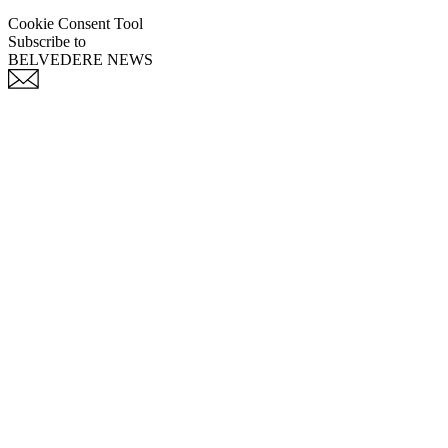
Cookie Consent Tool
Subscribe to
BELVEDERE NEWS