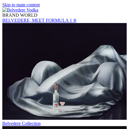
Skip to main content
BRAND WORLD
BELVEDERE, MEET FORMULA 1 ®
Belvedere Collection