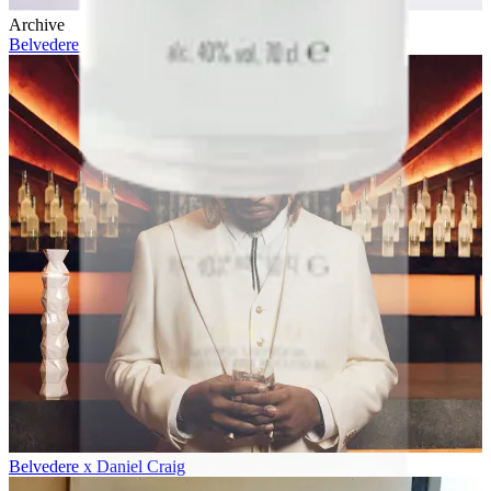
Archive
Belvedere 10 x Future
Belvedere x Daniel Craig