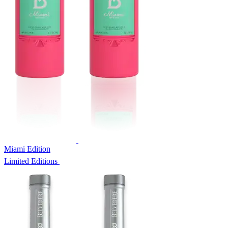
Miami Edition
Limited Editions