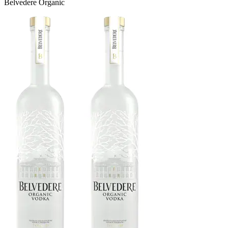
Belvedere Organic