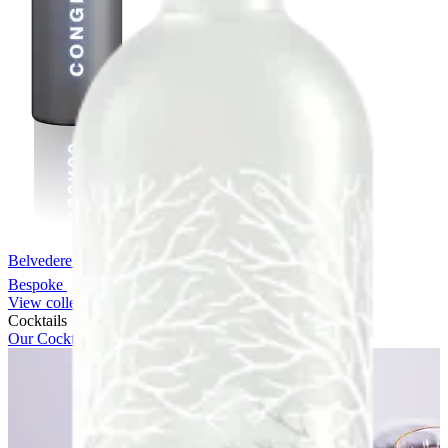
Belvedere Chrome Bespoke
Bespoke
View collection
Cocktails
Our Cocktails