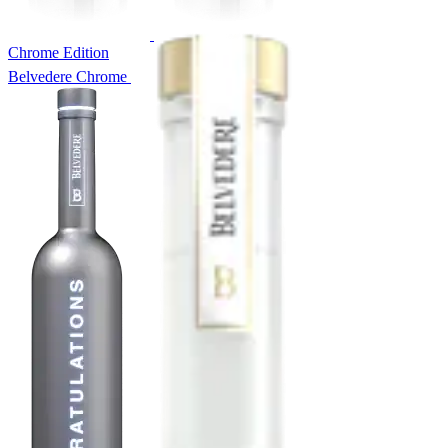
Chrome Edition
Belvedere Chrome