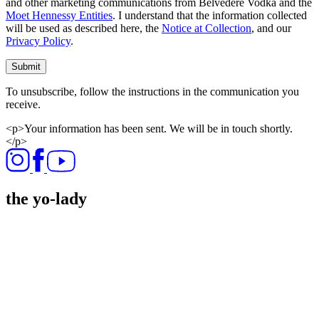
and other marketing communications from Belvedere Vodka and the
Moet Hennessy Entities
. I understand that the information collected
will be used as described here, the
Notice at Collection
, and our
Privacy Policy
.
Submit
To unsubscribe, follow the instructions in the communication you
receive.
<p>Your information has been sent. We will be in touch shortly.
</p>
the yo-lady