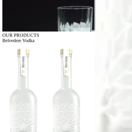
OUR PRODUCTS
Belvedere Vodka