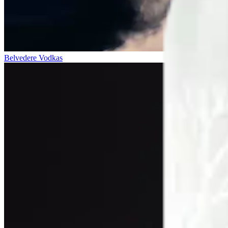
Belvedere Vodkas