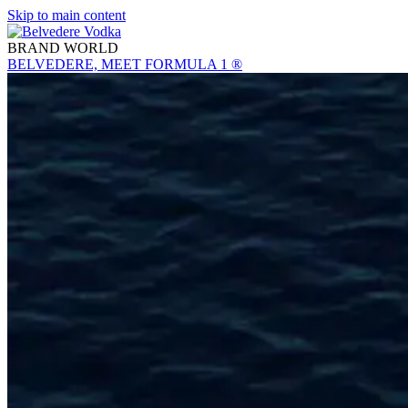
Skip to main content
BRAND WORLD
BELVEDERE, MEET FORMULA 1 ®