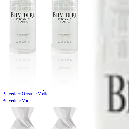
Belvedere Organic Vodka
Belvedere Vodka