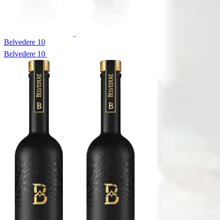
Belvedere 10
Belvedere 10