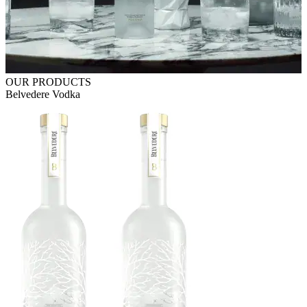
OUR PRODUCTS
Belvedere Vodka