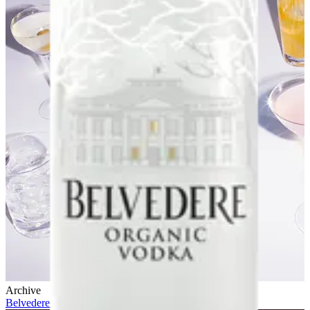
Archive
Belvedere 10 x Future