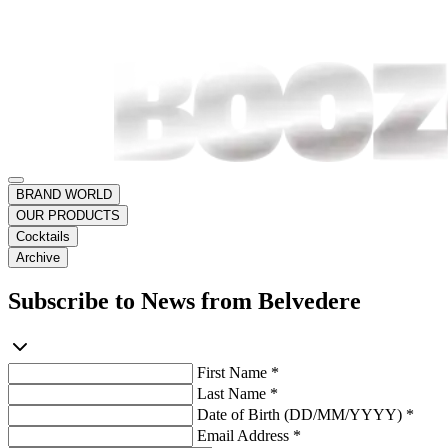
BRAND WORLD
OUR PRODUCTS
Cocktails
Archive
Subscribe to News from Belvedere
First Name *
Last Name *
Date of Birth (DD/MM/YYYY) *
Email Address *