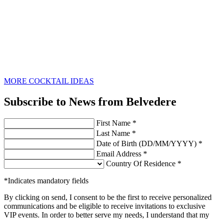
MORE COCKTAIL IDEAS
Subscribe to News from Belvedere
First Name *
Last Name *
Date of Birth (DD/MM/YYYY) *
Email Address *
Country Of Residence *
*Indicates mandatory fields
By clicking on send, I consent to be the first to receive personalized
communications and be eligible to receive invitations to exclusive
VIP events. In order to better serve my needs, I understand that my