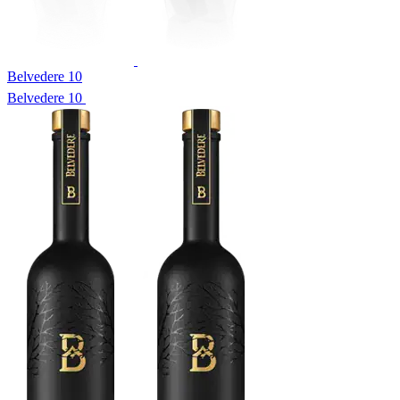
Belvedere 10
Belvedere 10