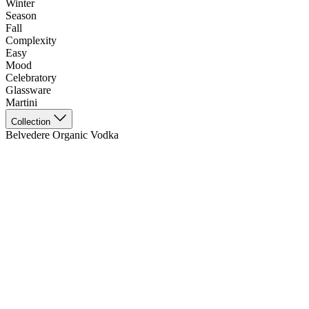
Winter
Season
Fall
Complexity
Easy
Mood
Celebratory
Glassware
Martini
Collection
Belvedere Organic Vodka