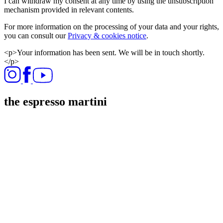
I can withdraw my consent at any time by using the unsubscription
mechanism provided in relevant contents.
For more information on the processing of your data and your rights,
you can consult our
Privacy & cookies notice
.
<p>Your information has been sent. We will be in touch shortly.
</p>
the espresso martini