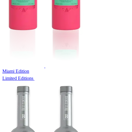
Miami Edition
Limited Editions