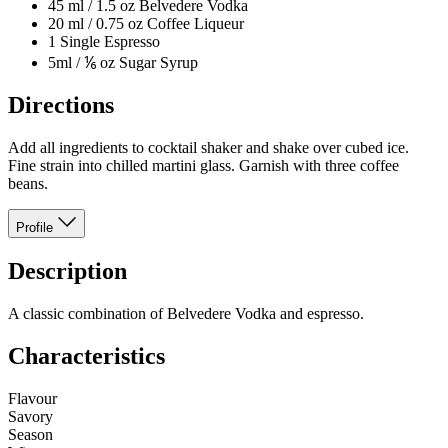
45 ml / 1.5 oz Belvedere Vodka
20 ml / 0.75 oz Coffee Liqueur
1 Single Espresso
5ml / ⅙ oz Sugar Syrup
Directions
Add all ingredients to cocktail shaker and shake over cubed ice.
Fine strain into chilled martini glass. Garnish with three coffee
beans.
Profile
Description
A classic combination of Belvedere Vodka and espresso.
Characteristics
Flavour
Savory
Season