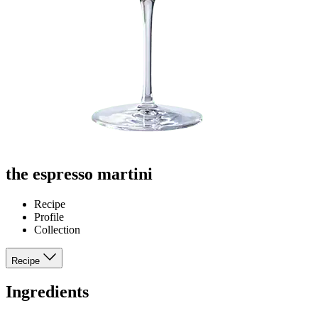
the espresso martini
Recipe
Profile
Collection
Recipe
Ingredients