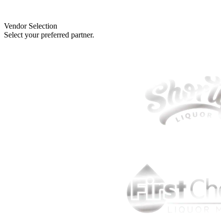
Vendor Selection
Select your preferred partner.