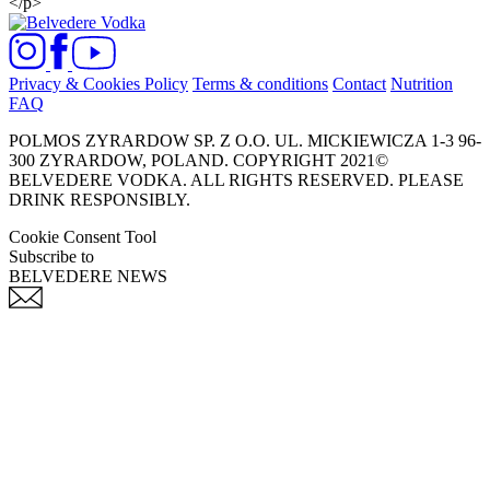
</p>
Privacy & Cookies Policy
Terms & conditions
Contact
Nutrition
FAQ
POLMOS ZYRARDOW SP. Z O.O. UL. MICKIEWICZA 1-3 96-
300 ZYRARDOW, POLAND. COPYRIGHT 2021©
BELVEDERE VODKA. ALL RIGHTS RESERVED. PLEASE
DRINK RESPONSIBLY.
Cookie Consent Tool
Subscribe to
BELVEDERE NEWS