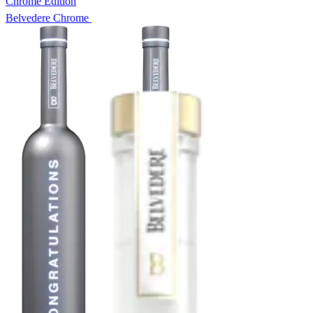
Chrome Edition
Belvedere Chrome