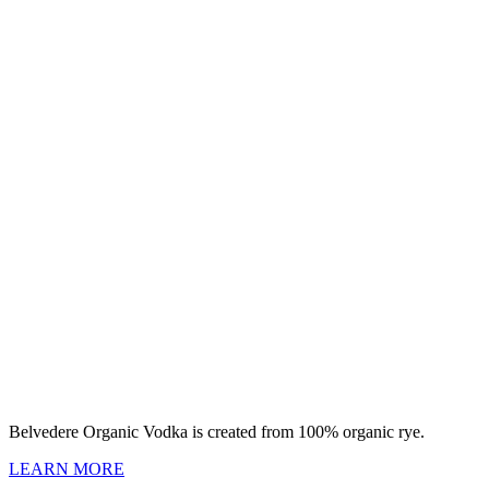
Belvedere Organic Vodka is created from 100% organic rye.
LEARN MORE