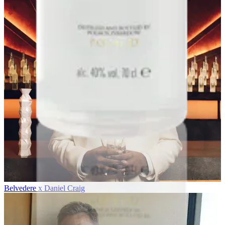
Belvedere x Daniel Craig