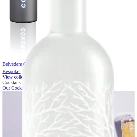
Belvedere Chrome Bespoke
Bespoke
View collection
Cocktails
Our Cocktails