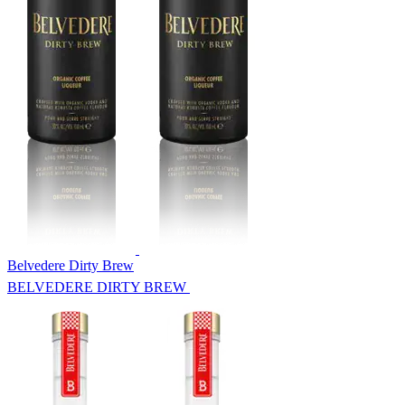
Belvedere Dirty Brew
BELVEDERE DIRTY BREW