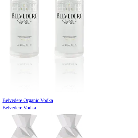
Belvedere Organic Vodka
Belvedere Vodka