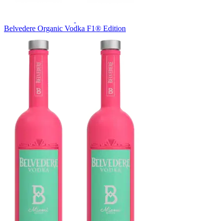
Belvedere Organic Vodka F1® Edition