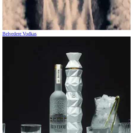
Belvedere Vodkas