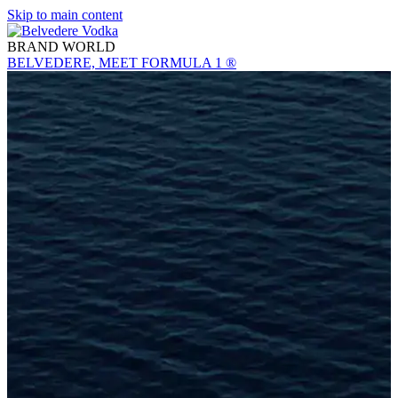
Skip to main content
BRAND WORLD
BELVEDERE, MEET FORMULA 1 ®