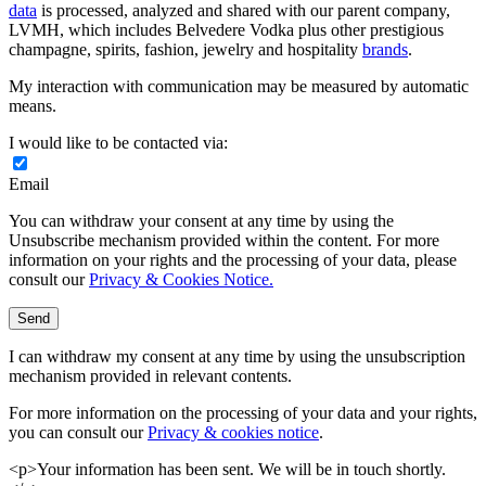
data
is processed, analyzed and shared with our parent company,
LVMH, which includes Belvedere Vodka plus other prestigious
champagne, spirits, fashion, jewelry and hospitality
brands
.
My interaction with communication may be measured by automatic
means.
I would like to be contacted via:
Email
You can withdraw your consent at any time by using the
Unsubscribe mechanism provided within the content. For more
information on your rights and the processing of your data, please
consult our
Privacy & Cookies Notice.
Send
I can withdraw my consent at any time by using the unsubscription
mechanism provided in relevant contents.
For more information on the processing of your data and your rights,
you can consult our
Privacy & cookies notice
.
<p>Your information has been sent. We will be in touch shortly.