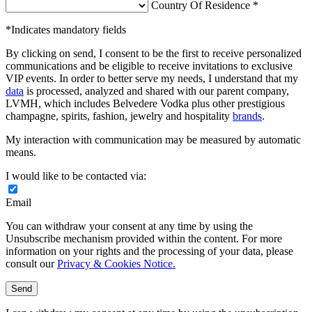
Country Of Residence *
*Indicates mandatory fields
By clicking on send, I consent to be the first to receive personalized
communications and be eligible to receive invitations to exclusive
VIP events. In order to better serve my needs, I understand that my
data
is processed, analyzed and shared with our parent company,
LVMH, which includes Belvedere Vodka plus other prestigious
champagne, spirits, fashion, jewelry and hospitality
brands
.
My interaction with communication may be measured by automatic
means.
I would like to be contacted via:
Email
You can withdraw your consent at any time by using the
Unsubscribe mechanism provided within the content. For more
information on your rights and the processing of your data, please
consult our
Privacy & Cookies Notice.
Send