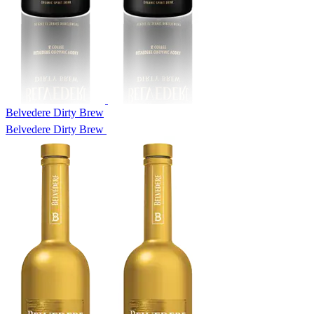
Belvedere Dirty Brew
Belvedere Dirty Brew