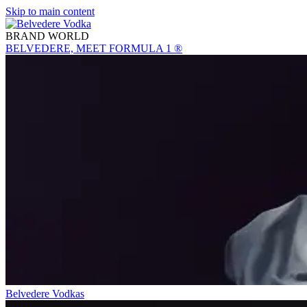
Skip to main content
BRAND WORLD
BELVEDERE, MEET FORMULA 1 ®
Belvedere Vodkas