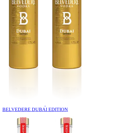
BELVEDERE DUBAI EDITION