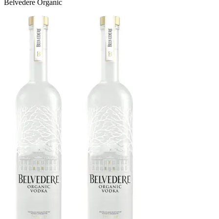
Belvedere Organic