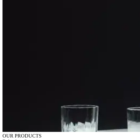
OUR PRODUCTS