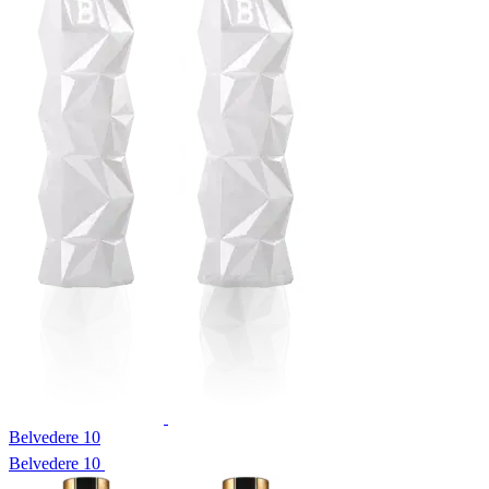
Belvedere 10
Belvedere 10