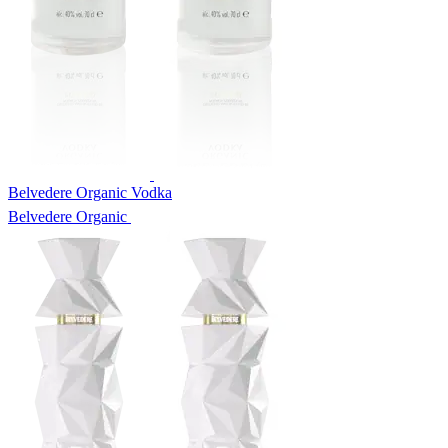
Belvedere Organic Vodka
Belvedere Organic