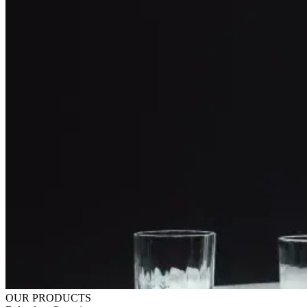
OUR PRODUCTS