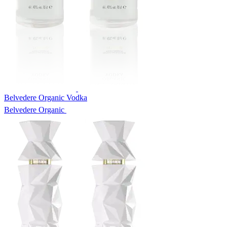
Belvedere Organic Vodka
Belvedere Organic