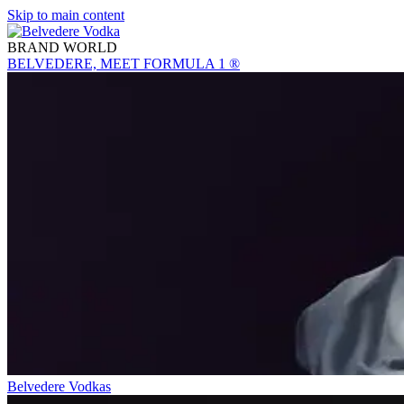
Skip to main content
BRAND WORLD
BELVEDERE, MEET FORMULA 1 ®
Belvedere Vodkas