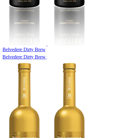
Belvedere Dirty Brew
Belvedere Dirty Brew