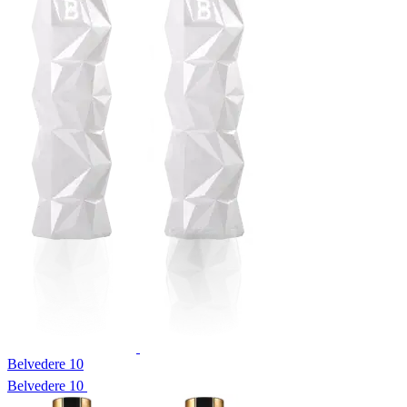
Belvedere 10
Belvedere 10