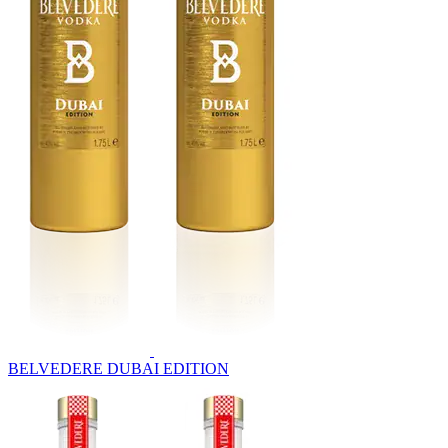
BELVEDERE DUBAI EDITION