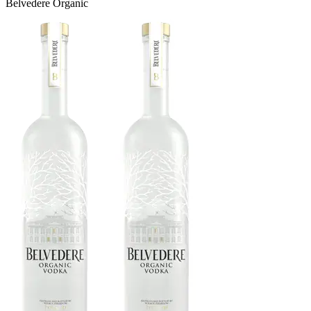
Belvedere Organic