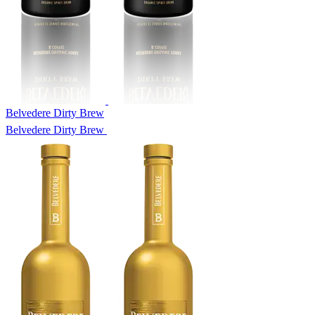
Belvedere Dirty Brew
Belvedere Dirty Brew