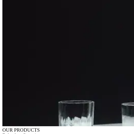
OUR PRODUCTS