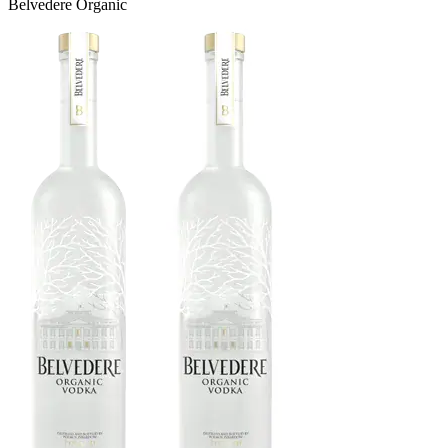
Belvedere Organic