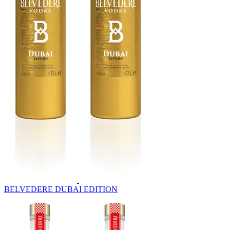
BELVEDERE DUBAI EDITION