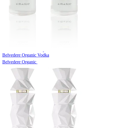
Belvedere Organic Vodka
Belvedere Organic