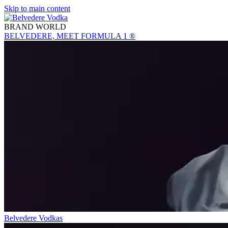
Skip to main content
BRAND WORLD
BELVEDERE, MEET FORMULA 1 ®
Belvedere Vodkas