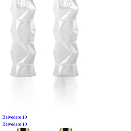
Belvedere 10
Belvedere 10