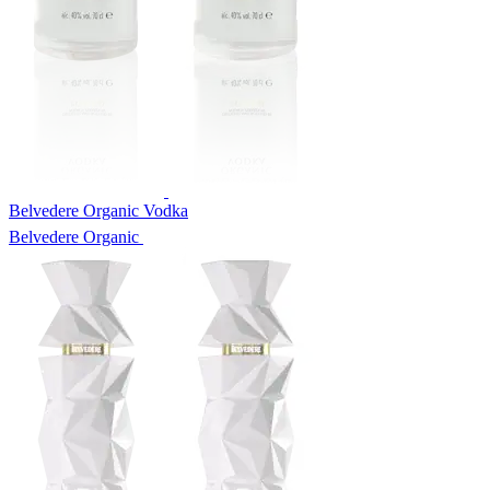
Belvedere Organic Vodka
Belvedere Organic