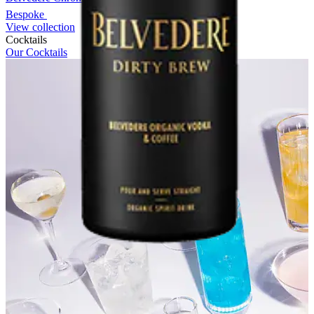
Bespoke
View collection
Cocktails
Our Cocktails