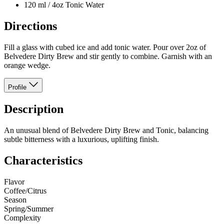
120 ml / 4oz Tonic Water
Directions
Fill a glass with cubed ice and add tonic water. Pour over 2oz of
Belvedere Dirty Brew and stir gently to combine. Garnish with an
orange wedge.
Profile
Description
An unusual blend of Belvedere Dirty Brew and Tonic, balancing
subtle bitterness with a luxurious, uplifting finish.
Characteristics
Flavor
Coffee/Citrus
Season
Spring/Summer
Complexity