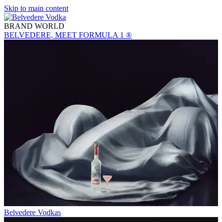
Skip to main content
BRAND WORLD
BELVEDERE, MEET FORMULA 1 ®
Belvedere Vodkas