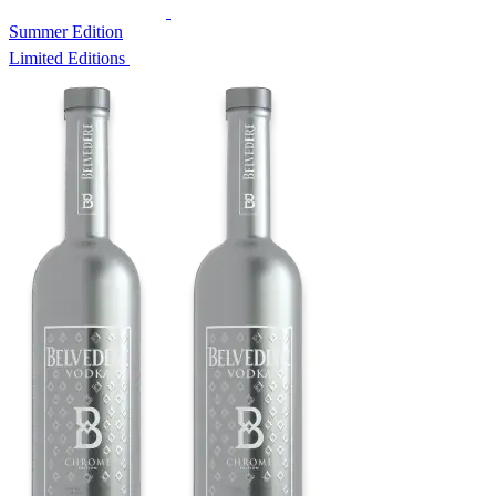
Summer Edition
Limited Editions