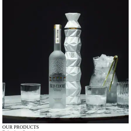
OUR PRODUCTS