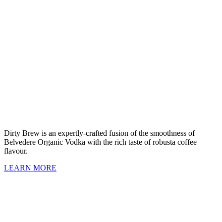
Dirty Brew is an expertly-crafted fusion of the smoothness of
Belvedere Organic Vodka with the rich taste of robusta coffee
flavour.
LEARN MORE