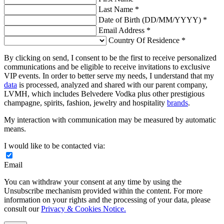
Last Name *
Date of Birth (DD/MM/YYYY) *
Email Address *
Country Of Residence *
By clicking on send, I consent to be the first to receive personalized
communications and be eligible to receive invitations to exclusive
VIP events. In order to better serve my needs, I understand that my
data
is processed, analyzed and shared with our parent company,
LVMH, which includes Belvedere Vodka plus other prestigious
champagne, spirits, fashion, jewelry and hospitality
brands
.
My interaction with communication may be measured by automatic
means.
I would like to be contacted via:
Email
You can withdraw your consent at any time by using the
Unsubscribe mechanism provided within the content. For more
information on your rights and the processing of your data, please
consult our
Privacy & Cookies Notice.