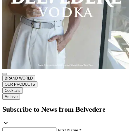
BRAND WORLD
OUR PRODUCTS
Cocktails
Archive
Subscribe to News from Belvedere
First Name *