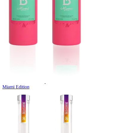
Miami Edition