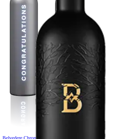
Belvedere Chrome Bespoke