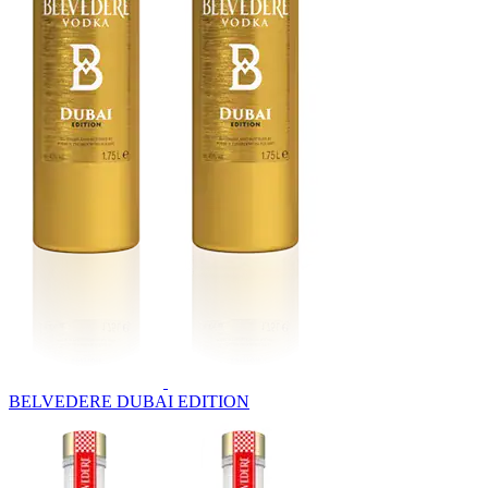
BELVEDERE DUBAI EDITION