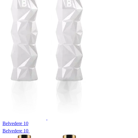
Belvedere 10
Belvedere 10