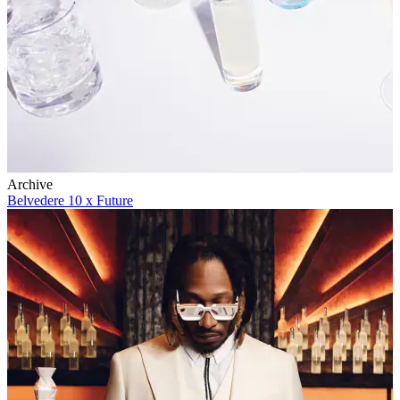
Archive
Belvedere 10 x Future