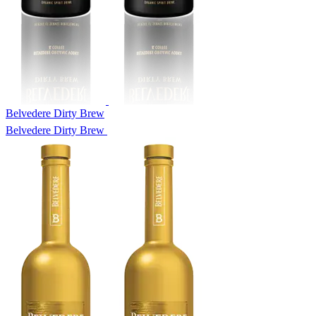
Belvedere Dirty Brew
Belvedere Dirty Brew