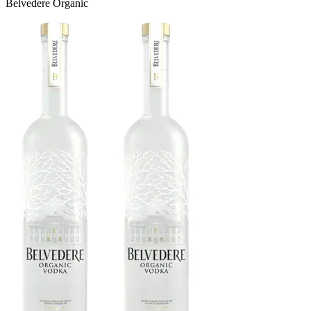
Belvedere Organic