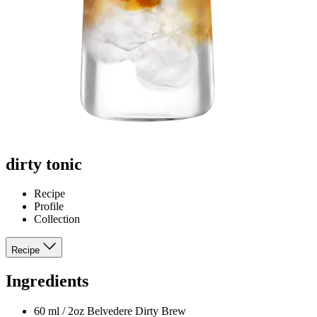
dirty tonic
Recipe
Profile
Collection
Recipe
Ingredients
60 ml / 2oz Belvedere Dirty Brew