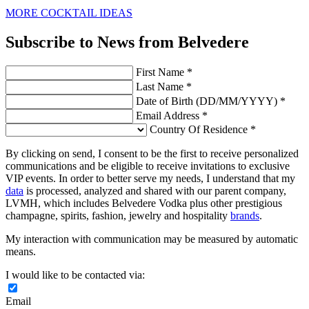
MORE COCKTAIL IDEAS
Subscribe to News from Belvedere
First Name *
Last Name *
Date of Birth (DD/MM/YYYY) *
Email Address *
Country Of Residence *
By clicking on send, I consent to be the first to receive personalized
communications and be eligible to receive invitations to exclusive
VIP events. In order to better serve my needs, I understand that my
data
is processed, analyzed and shared with our parent company,
LVMH, which includes Belvedere Vodka plus other prestigious
champagne, spirits, fashion, jewelry and hospitality
brands
.
My interaction with communication may be measured by automatic
means.
I would like to be contacted via:
Email