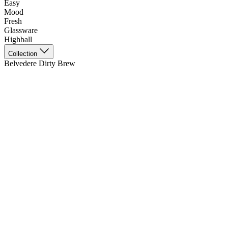
Easy
Mood
Fresh
Glassware
Highball
Collection
Belvedere Dirty Brew