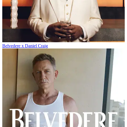
Belvedere x Daniel Craig