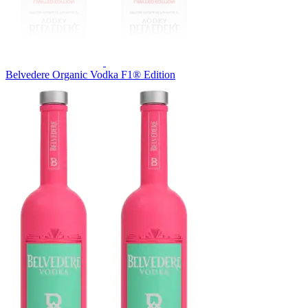
Belvedere Organic Vodka F1® Edition