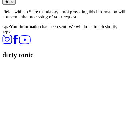
Send
Fields with an * are mandatory – not providing this information will
not permit the processing of your request.
<p>Your information has been sent. We will be in touch shortly.
</p>
dirty tonic