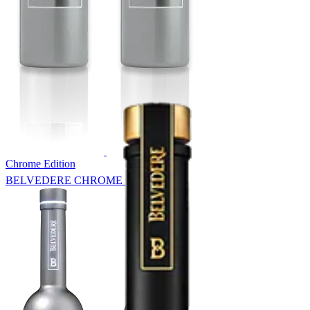
Chrome Edition
BELVEDERE CHROME