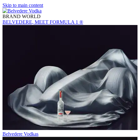
Skip to main content
BRAND WORLD
BELVEDERE, MEET FORMULA 1 ®
Belvedere Vodkas