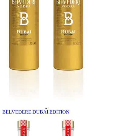
BELVEDERE DUBAI EDITION