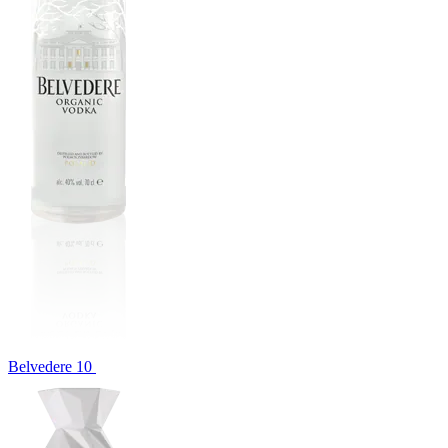
Belvedere 10