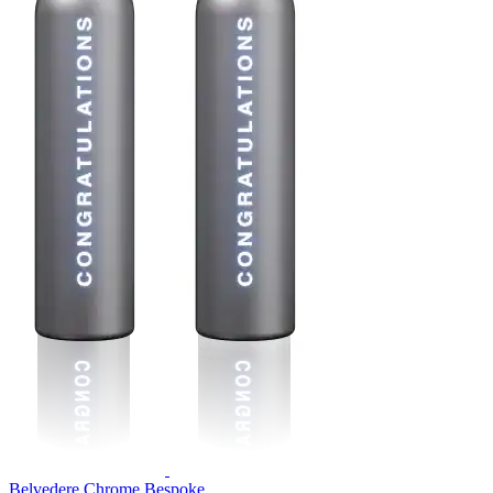
Belvedere Chrome Bespoke