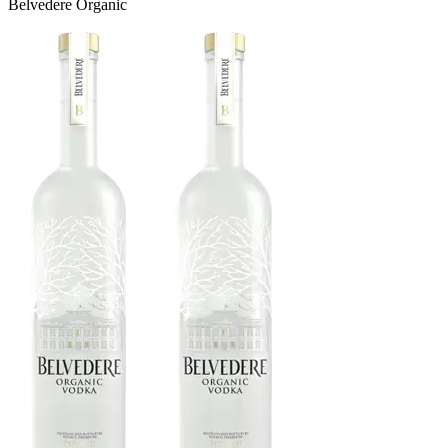
Belvedere Organic