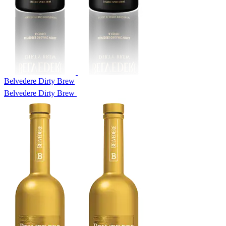
Belvedere Dirty Brew
Belvedere Dirty Brew