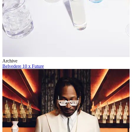
Archive
Belvedere 10 x Future