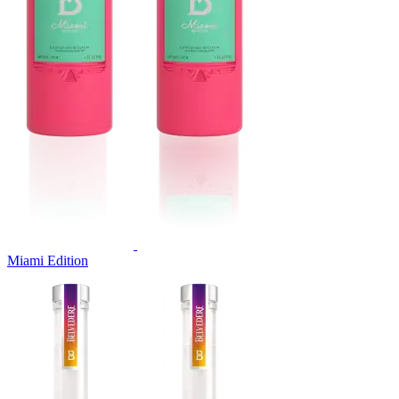
Miami Edition