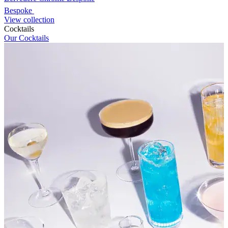
Bespoke
View collection
Cocktails
Our Cocktails