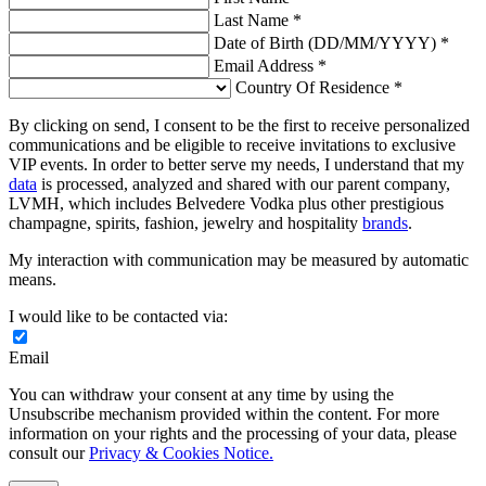
Last Name *
Date of Birth (DD/MM/YYYY) *
Email Address *
Country Of Residence *
By clicking on send, I consent to be the first to receive personalized
communications and be eligible to receive invitations to exclusive
VIP events. In order to better serve my needs, I understand that my
data
is processed, analyzed and shared with our parent company,
LVMH, which includes Belvedere Vodka plus other prestigious
champagne, spirits, fashion, jewelry and hospitality
brands
.
My interaction with communication may be measured by automatic
means.
I would like to be contacted via:
Email
You can withdraw your consent at any time by using the
Unsubscribe mechanism provided within the content. For more
information on your rights and the processing of your data, please
consult our
Privacy & Cookies Notice.