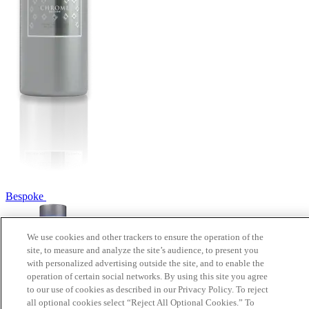
Bespoke
We use cookies and other trackers to ensure the operation of the
site, to measure and analyze the site’s audience, to present you
with personalized advertising outside the site, and to enable the
operation of certain social networks. By using this site you agree
to our use of cookies as described in our Privacy Policy. To reject
all optional cookies select “Reject All Optional Cookies.” To