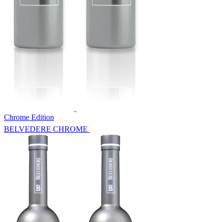
Chrome Edition
BELVEDERE CHROME