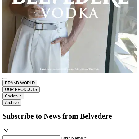
BRAND WORLD
OUR PRODUCTS
Cocktails
Archive
Subscribe to News from Belvedere
First Name *