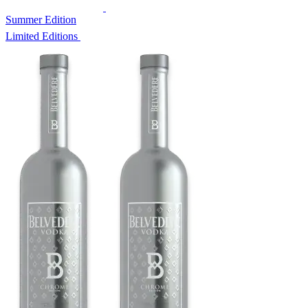
Summer Edition
Limited Editions