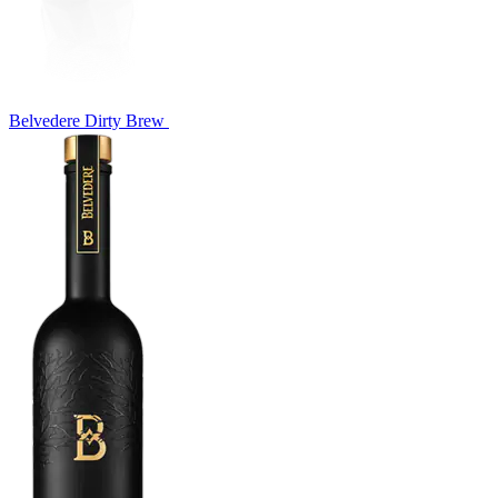
Belvedere Dirty Brew