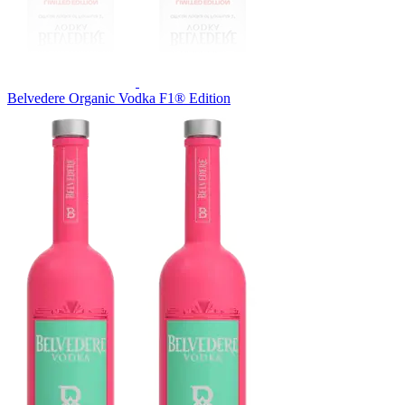
Belvedere Organic Vodka F1® Edition