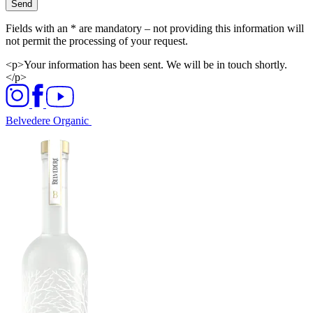
Send
Fields with an * are mandatory – not providing this information will
not permit the processing of your request.
<p>Your information has been sent. We will be in touch shortly.
</p>
Belvedere Organic