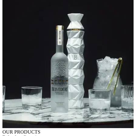
OUR PRODUCTS