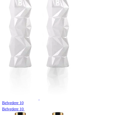
Belvedere 10
Belvedere 10