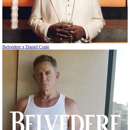
Belvedere x Daniel Craig