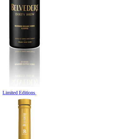
Limited Editions