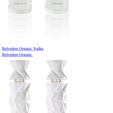
Belvedere Organic Vodka
Belvedere Organic