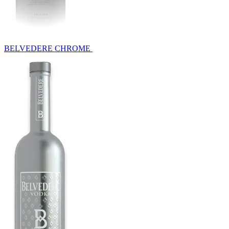
BELVEDERE CHROME