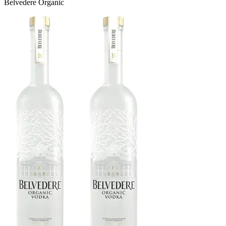
Belvedere Organic