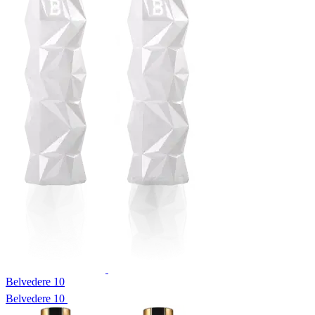
Belvedere 10
Belvedere 10