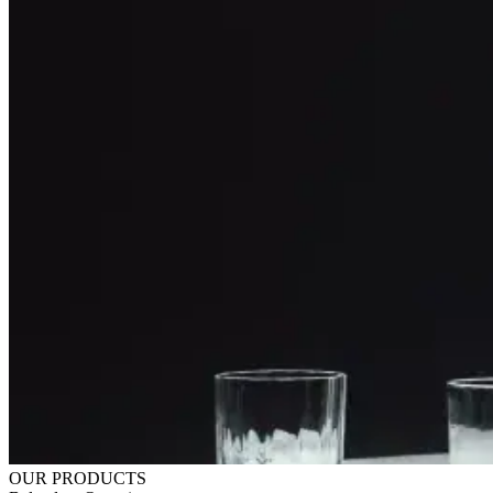
OUR PRODUCTS