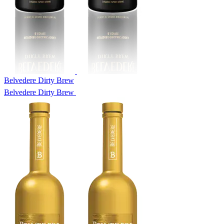
Belvedere Dirty Brew
Belvedere Dirty Brew