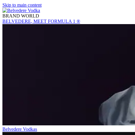
Skip to main content
BRAND WORLD
BELVEDERE, MEET FORMULA 1 ®
Belvedere Vodkas