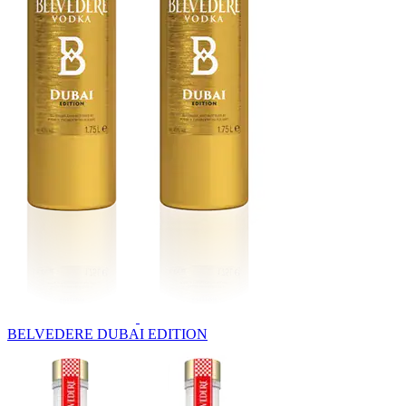
BELVEDERE DUBAI EDITION