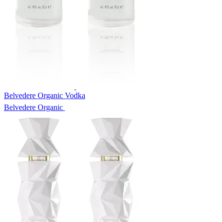
Belvedere Organic Vodka
Belvedere Organic