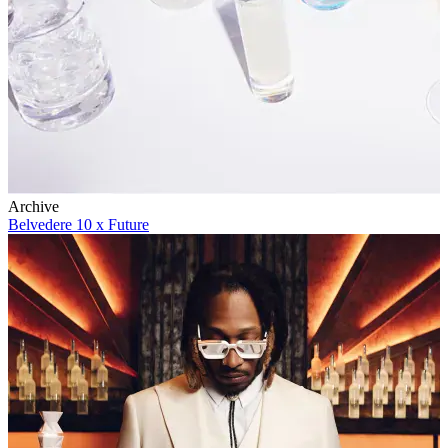
Archive
Belvedere 10 x Future