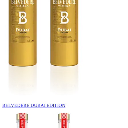
BELVEDERE DUBAI EDITION