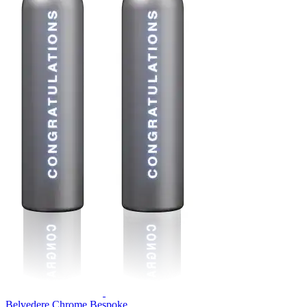
Belvedere Chrome Bespoke