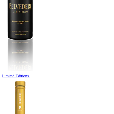
Limited Editions