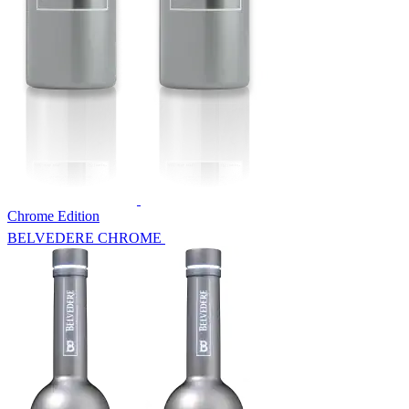
Chrome Edition
BELVEDERE CHROME