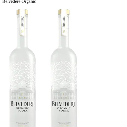
Belvedere Organic