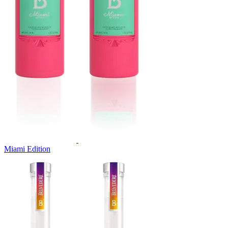
Miami Edition