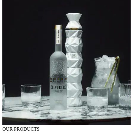
OUR PRODUCTS