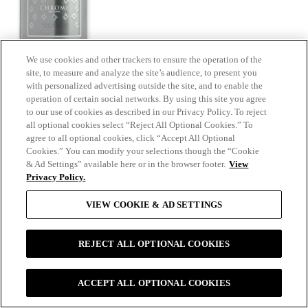
We use cookies and other trackers to ensure the operation of the
site, to measure and analyze the site’s audience, to present you
with personalized advertising outside the site, and to enable the
operation of certain social networks. By using this site you agree
to our use of cookies as described in our Privacy Policy. To reject
all optional cookies select “Reject All Optional Cookies.” To
agree to all optional cookies, click “Accept All Optional
Cookies.” You can modify your selections though the “Cookie
& Ad Settings” available here or in the browser footer.
View
Privacy Policy.
Bespoke
VIEW COOKIE & AD SETTINGS
REJECT ALL OPTIONAL COOKIES
ACCEPT ALL OPTIONAL COOKIES