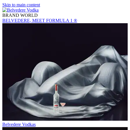
Skip to main content
BRAND WORLD
BELVEDERE, MEET FORMULA 1 ®
Belvedere Vodkas