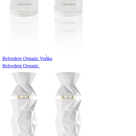
Belvedere Organic Vodka
Belvedere Organic