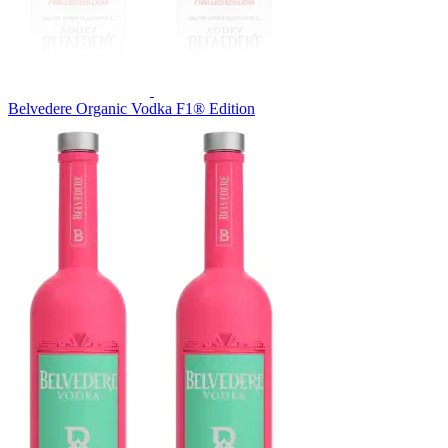
Belvedere Organic Vodka F1® Edition