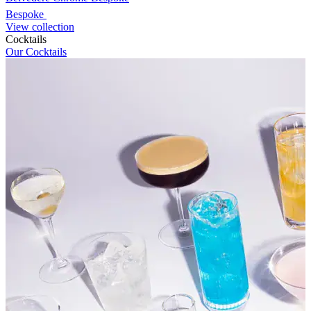
Bespoke
View collection
Cocktails
Our Cocktails