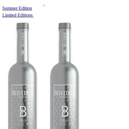
Summer Edition
Limited Editions