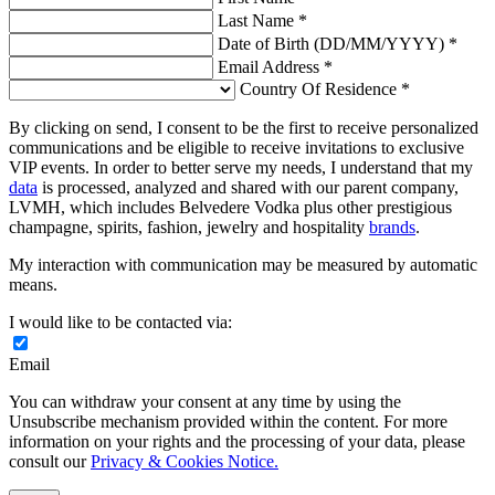
Last Name *
Date of Birth (DD/MM/YYYY) *
Email Address *
Country Of Residence *
By clicking on send, I consent to be the first to receive personalized
communications and be eligible to receive invitations to exclusive
VIP events. In order to better serve my needs, I understand that my
data
is processed, analyzed and shared with our parent company,
LVMH, which includes Belvedere Vodka plus other prestigious
champagne, spirits, fashion, jewelry and hospitality
brands
.
My interaction with communication may be measured by automatic
means.
I would like to be contacted via:
Email
You can withdraw your consent at any time by using the
Unsubscribe mechanism provided within the content. For more
information on your rights and the processing of your data, please
consult our
Privacy & Cookies Notice.