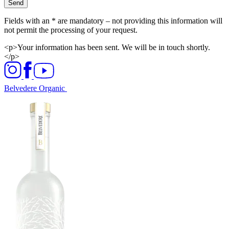
Send
Fields with an * are mandatory – not providing this information will
not permit the processing of your request.
<p>Your information has been sent. We will be in touch shortly.
</p>
Belvedere Organic