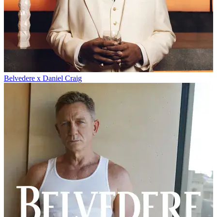
Belvedere x Daniel Craig