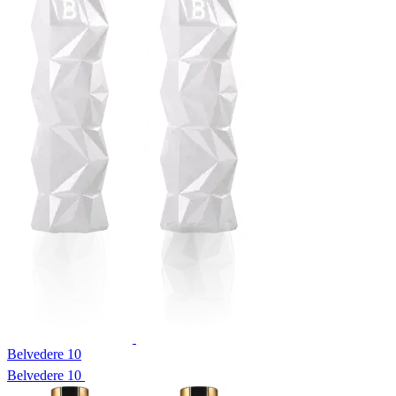
Belvedere 10
Belvedere 10