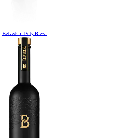
Belvedere Dirty Brew