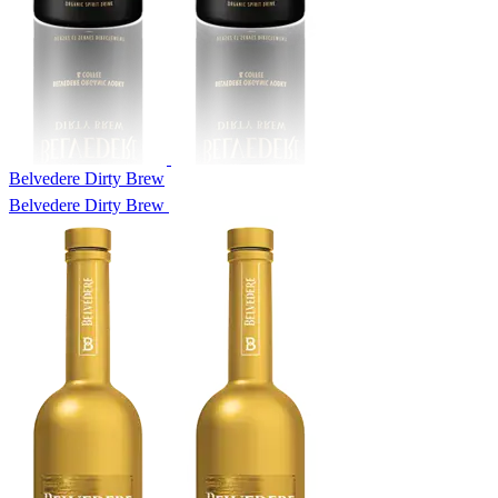
Belvedere Dirty Brew
Belvedere Dirty Brew