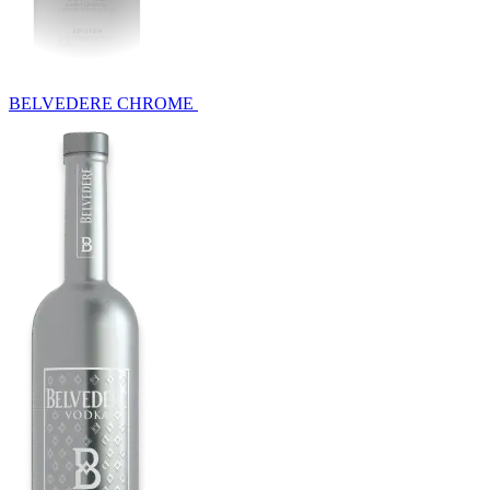
BELVEDERE CHROME