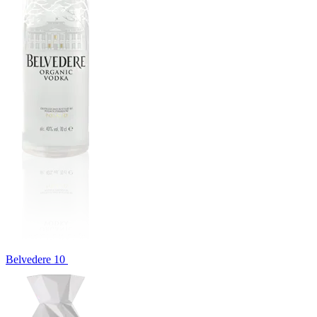
Belvedere 10