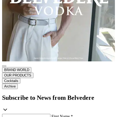
BRAND WORLD
OUR PRODUCTS
Cocktails
Archive
Subscribe to News from Belvedere
First Name *