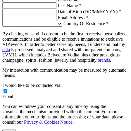
Last Name *
Date of Birth (DD/MM/YYYY) *
Email Address *
Country Of Residence *
By clicking on send, I consent to be the first to receive personalized
communications and be eligible to receive invitations to exclusive
VIP events. In order to better serve my needs, I understand that my
data
is processed, analyzed and shared with our parent company,
LVMH, which includes Belvedere Vodka plus other prestigious
champagne, spirits, fashion, jewelry and hospitality
brands
.
My interaction with communication may be measured by automatic
means.
I would like to be contacted via:
Email
You can withdraw your consent at any time by using the
Unsubscribe mechanism provided within the content. For more
information on your rights and the processing of your data, please
consult our
Privacy & Cookies Notice.