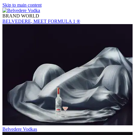
Skip to main content
BRAND WORLD
BELVEDERE, MEET FORMULA 1 ®
Belvedere Vodkas