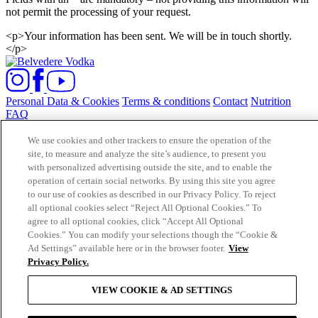
not permit the processing of your request.
<p>Your information has been sent. We will be in touch shortly.
</p>
Personal Data & Cookies
Terms & conditions
Contact
Nutrition
FAQ
POLMOS ZYRARDOW SP. Z O.O. UL. MICKIEWICZA 1-3 96-
We use cookies and other trackers to ensure the operation of the
300 ZYRARDOW, POLAND. COPYRIGHT 2021©
site, to measure and analyze the site’s audience, to present you
BELVEDERE VODKA. ALL RIGHTS RESERVED. PLEASE
with personalized advertising outside the site, and to enable the
DRINK RESPONSIBLY.
operation of certain social networks. By using this site you agree
to our use of cookies as described in our Privacy Policy. To reject
Cookie Consent Tool
all optional cookies select “Reject All Optional Cookies.” To
Subscribe to
agree to all optional cookies, click “Accept All Optional
BELVEDERE NEWS
Cookies.” You can modify your selections though the “Cookie &
Ad Settings” available here or in the browser footer.
View
Privacy Policy.
VIEW COOKIE & AD SETTINGS