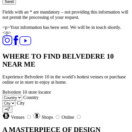
Send
Fields with an * are mandatory – not providing this information will
not permit the processing of your request.
<p>Your information has been sent. We will be in touch shortly.
</p>
WHERE TO FIND BELVEDERE 10
NEAR ME
Experience Belvedere 10 in the world’s hottest venues or purchase
online or in store to enjoy at home.
Belvedere 10 store locator
Country
City
Venues
Shops
Online
A MASTERPIECE OF DESIGN