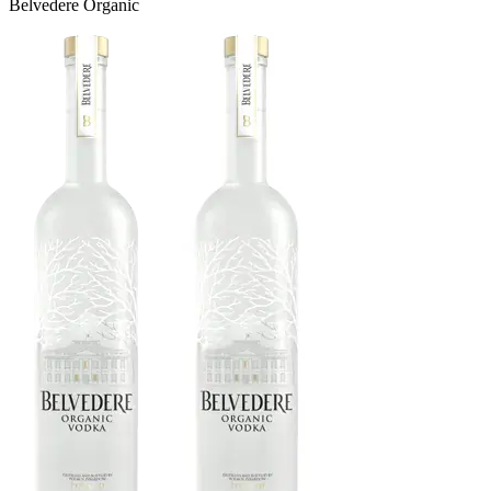
Belvedere Organic