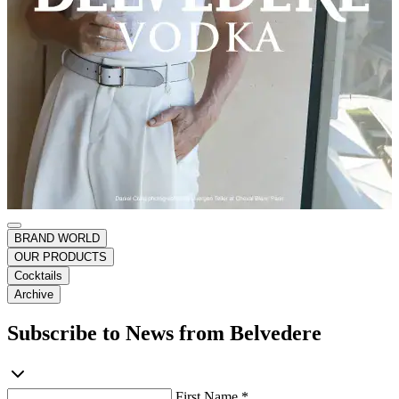
BRAND WORLD
OUR PRODUCTS
Cocktails
Archive
Subscribe to News from Belvedere
First Name *