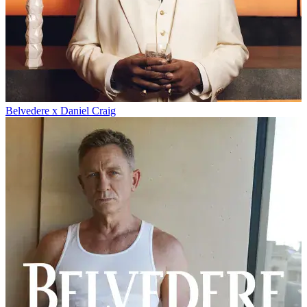
Belvedere x Daniel Craig