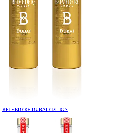
BELVEDERE DUBAI EDITION