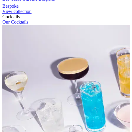
Bespoke
View collection
Cocktails
Our Cocktails