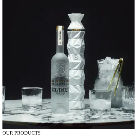
OUR PRODUCTS