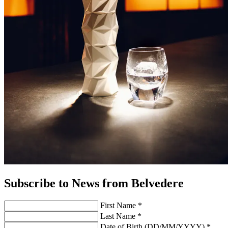
Subscribe to News from Belvedere
First Name *
Last Name *
Date of Birth (DD/MM/YYYY) *