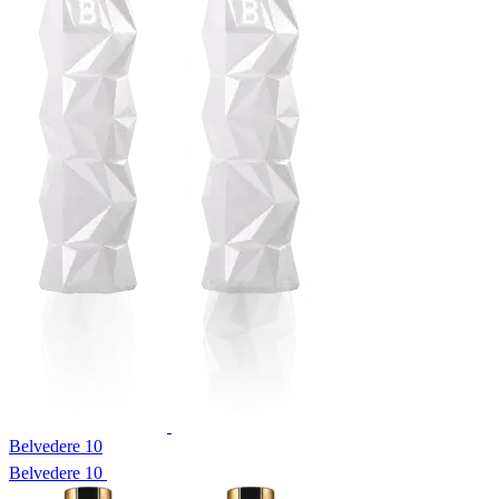
Belvedere 10
Belvedere 10