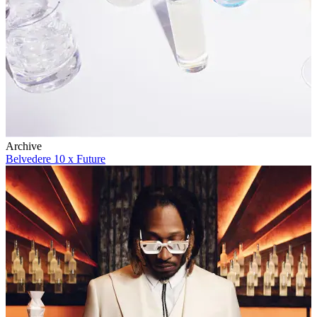
Archive
Belvedere 10 x Future