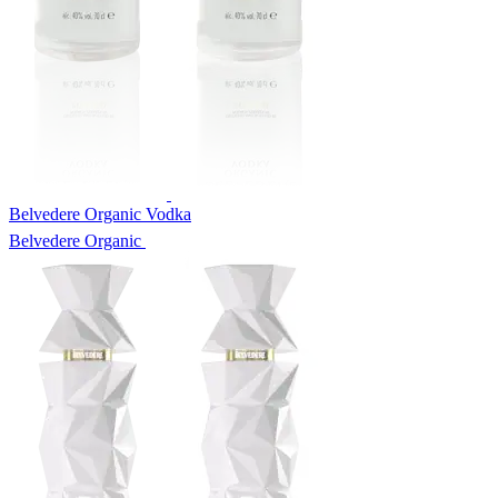
Belvedere Organic Vodka
Belvedere Organic