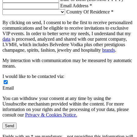
Email Address *
Country Of Residence *
By clicking on send, I consent to be the first to receive personalized
communications and be eligible to receive invitations to exclusive
VIP events. In order to better serve my needs, I understand that my
data
is processed, analyzed and shared with our parent company,
LVMH, which includes Belvedere Vodka plus other prestigious
champagne, spirits, fashion, jewelry and hospitality
brands
.
My interaction with communication may be measured by automatic
means.
I would like to be contacted via:
Email
You can withdraw your consent at any time by using the
Unsubscribe mechanism provided within the content. For more
information on your rights and the processing of your data, please
consult our
Privacy & Cookies Notice.
Send
Fields with an * are mandatory – not providing this information will