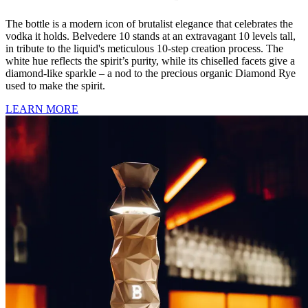
The bottle is a modern icon of brutalist elegance that celebrates the
vodka it holds. Belvedere 10 stands at an extravagant 10 levels tall,
in tribute to the liquid's meticulous 10-step creation process. The
white hue reflects the spirit’s purity, while its chiselled facets give a
diamond-like sparkle – a nod to the precious organic Diamond Rye
used to make the spirit.
LEARN MORE