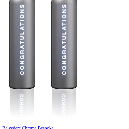
Belvedere Chrome Bespoke