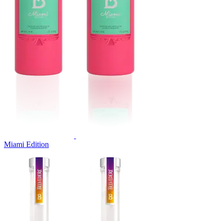
Miami Edition