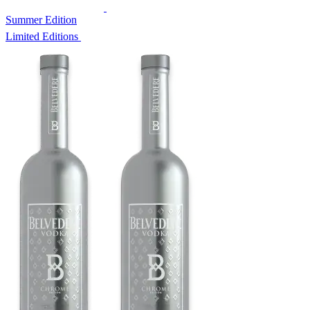
Summer Edition
Limited Editions