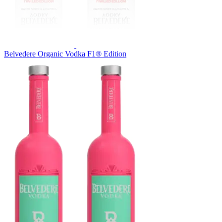
Belvedere Organic Vodka F1® Edition