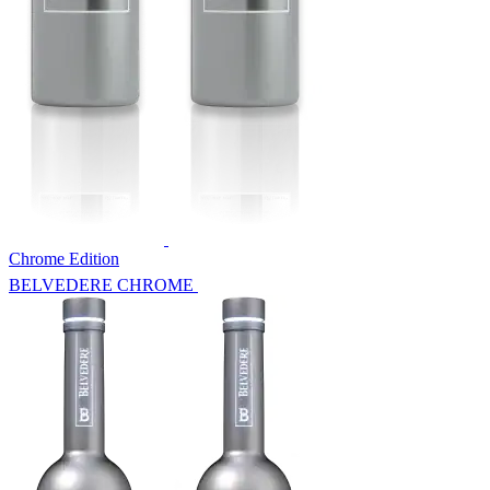
Chrome Edition
BELVEDERE CHROME