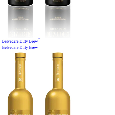
Belvedere Dirty Brew
Belvedere Dirty Brew