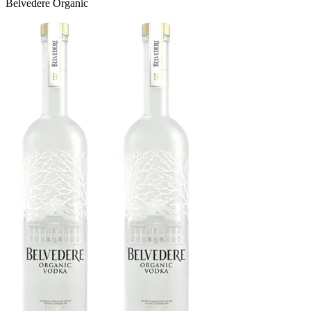
Belvedere Organic