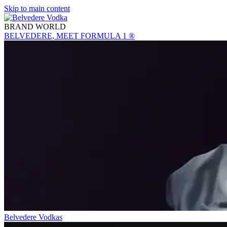
Skip to main content
BRAND WORLD
BELVEDERE, MEET FORMULA 1 ®
Belvedere Vodkas