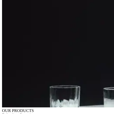
OUR PRODUCTS