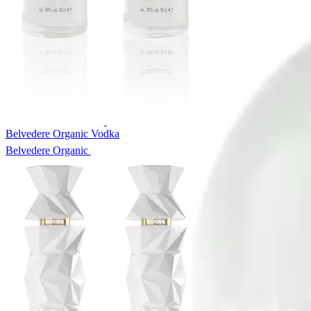
Belvedere Organic Vodka
Belvedere Organic