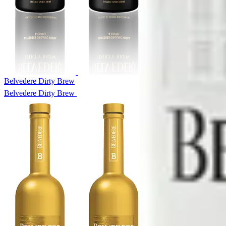
Belvedere Dirty Brew
Belvedere Dirty Brew