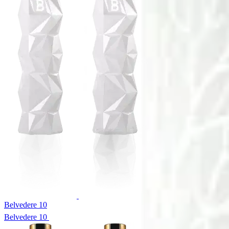
Belvedere 10
Belvedere 10