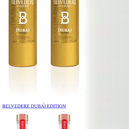
BELVEDERE DUBAI EDITION