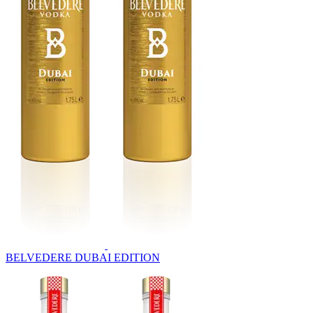
BELVEDERE DUBAI EDITION