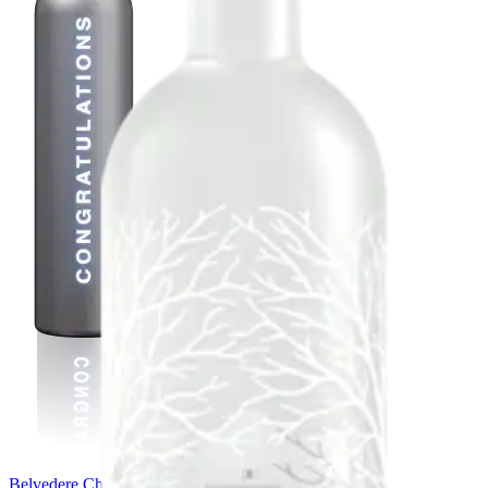
Belvedere Chrome Bespoke