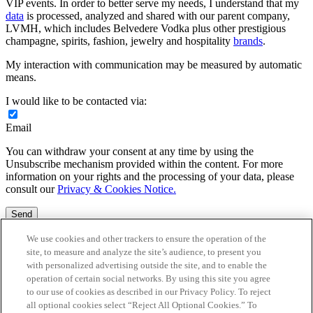
VIP events. In order to better serve my needs, I understand that my
data
is processed, analyzed and shared with our parent company,
LVMH, which includes Belvedere Vodka plus other prestigious
champagne, spirits, fashion, jewelry and hospitality
brands
.
My interaction with communication may be measured by automatic
means.
I would like to be contacted via:
Email
You can withdraw your consent at any time by using the
Unsubscribe mechanism provided within the content. For more
information on your rights and the processing of your data, please
consult our
Privacy & Cookies Notice.
Send
Fields with an * are mandatory – not providing this information will
We use cookies and other trackers to ensure the operation of the
not permit the processing of your request.
site, to measure and analyze the site’s audience, to present you
with personalized advertising outside the site, and to enable the
<p>Your information has been sent. We will be in touch shortly.
operation of certain social networks. By using this site you agree
</p>
to our use of cookies as described in our Privacy Policy. To reject
all optional cookies select “Reject All Optional Cookies.” To