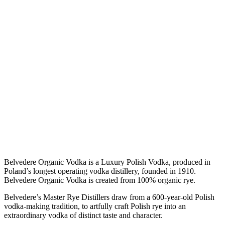
Belvedere Organic Vodka is a Luxury Polish Vodka, produced in
Poland’s longest operating vodka distillery, founded in 1910.
Belvedere Organic Vodka is created from 100% organic rye.
Belvedere’s Master Rye Distillers draw from a 600-year-old Polish
vodka-making tradition, to artfully craft Polish rye into an
extraordinary vodka of distinct taste and character.