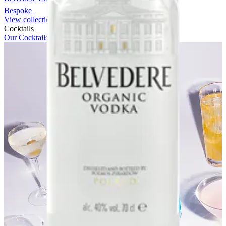
Bespoke
View collection
Cocktails
Our Cocktails