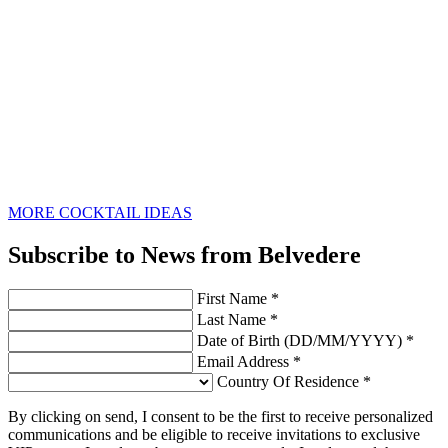
MORE COCKTAIL IDEAS
Subscribe to News from Belvedere
First Name *
Last Name *
Date of Birth (DD/MM/YYYY) *
Email Address *
Country Of Residence *
By clicking on send, I consent to be the first to receive personalized
communications and be eligible to receive invitations to exclusive