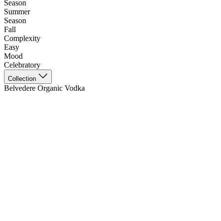
Season
Summer
Season
Fall
Complexity
Easy
Mood
Celebratory
Collection
Belvedere Organic Vodka