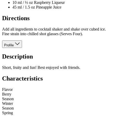
10 ml / ⅓ oz Raspberry Liqueur
45 ml / 1.5 oz Pineapple Juice
Directions
Add all ingredients to cocktail shaker and shake over cubed ice.
Fine strain into chilled shot glasses (Serves Four).
Profile
Description
Short, fruity and fun! Best enjoyed with friends.
Characteristics
Flavor
Berry
Season
Winter
Season
Spring