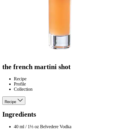
the french martini shot
Recipe
Profile
Collection
Recipe
Ingredients
40 ml / 1⅓ oz Belvedere Vodka