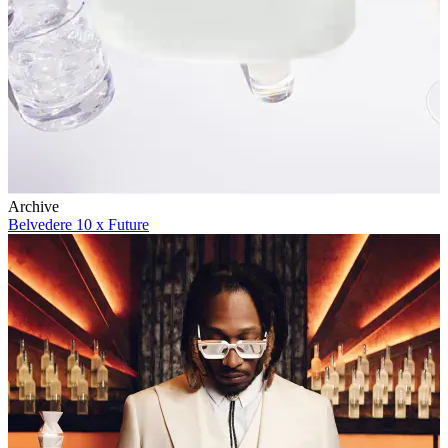
Archive
Belvedere 10 x Future