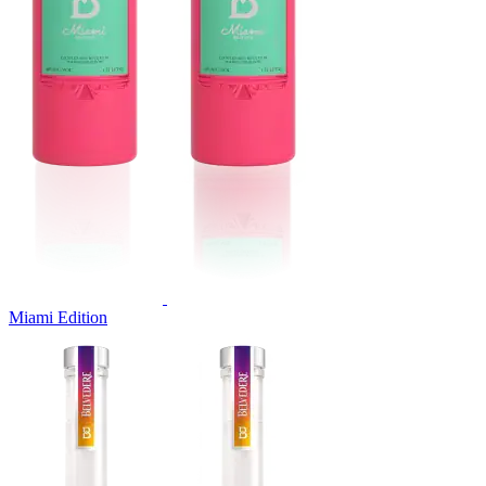
Miami Edition