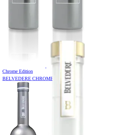
Chrome Edition
BELVEDERE CHROME