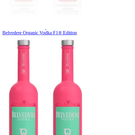
Belvedere Organic Vodka F1® Edition