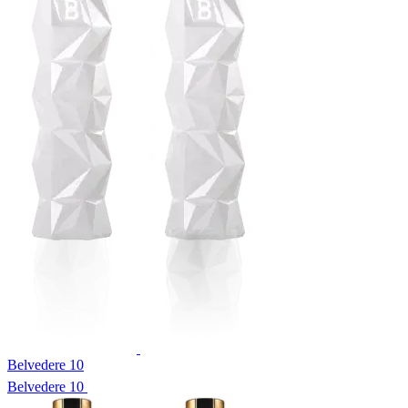
Belvedere 10
Belvedere 10