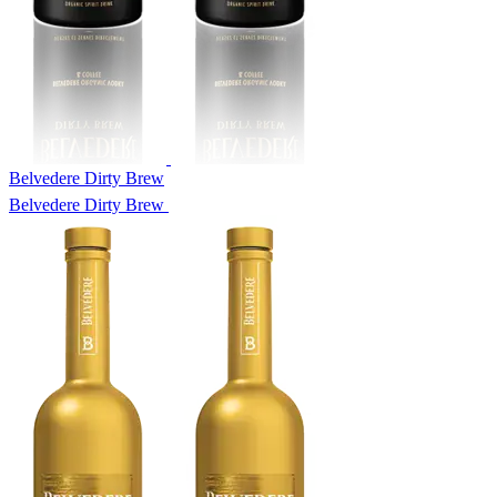
Belvedere Dirty Brew
Belvedere Dirty Brew