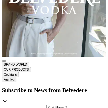
BRAND WORLD
OUR PRODUCTS
Cocktails
Archive
Subscribe to News from Belvedere
First Name *