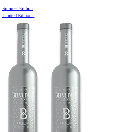
Summer Edition
Limited Editions