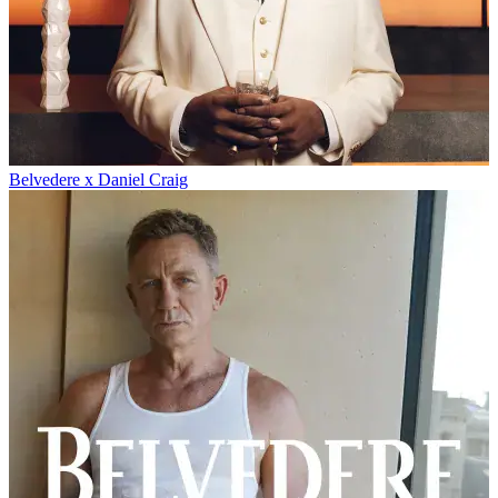
Belvedere x Daniel Craig