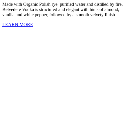
Made with Organic Polish rye, purified water and distilled by fire,
Belvedere Vodka is structured and elegant with hints of almond,
vanilla and white pepper, followed by a smooth velvety finish.
LEARN MORE