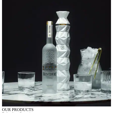
OUR PRODUCTS