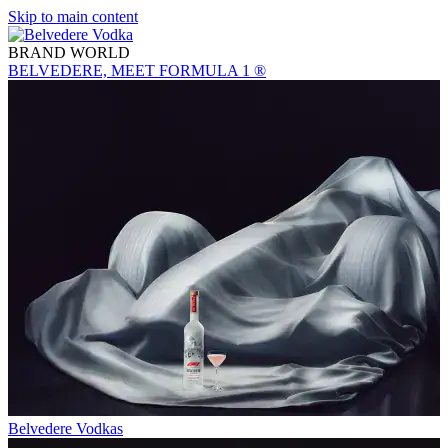
Skip to main content
BRAND WORLD
BELVEDERE, MEET FORMULA 1 ®
Belvedere Vodkas