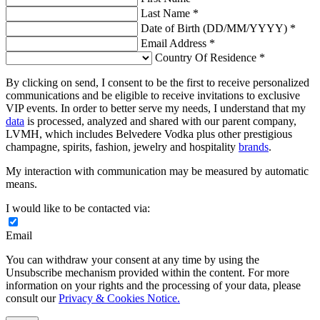
Last Name *
Date of Birth (DD/MM/YYYY) *
Email Address *
Country Of Residence *
By clicking on send, I consent to be the first to receive personalized
communications and be eligible to receive invitations to exclusive
VIP events. In order to better serve my needs, I understand that my
data
is processed, analyzed and shared with our parent company,
LVMH, which includes Belvedere Vodka plus other prestigious
champagne, spirits, fashion, jewelry and hospitality
brands
.
My interaction with communication may be measured by automatic
means.
I would like to be contacted via:
Email
You can withdraw your consent at any time by using the
Unsubscribe mechanism provided within the content. For more
information on your rights and the processing of your data, please
consult our
Privacy & Cookies Notice.