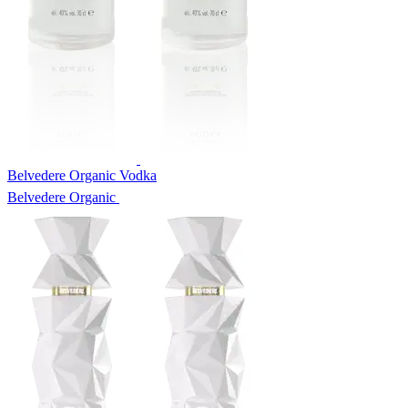
Belvedere Organic Vodka
Belvedere Organic