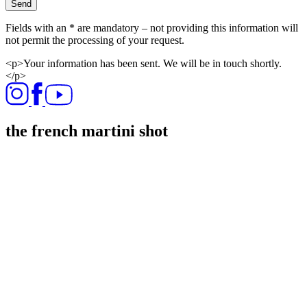
Send
Fields with an * are mandatory – not providing this information will
not permit the processing of your request.
<p>Your information has been sent. We will be in touch shortly.
</p>
the french martini shot