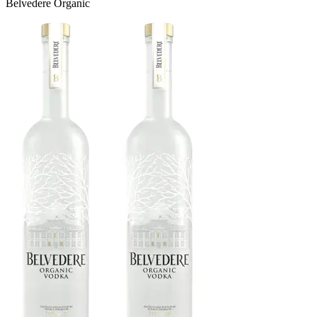
Belvedere Organic